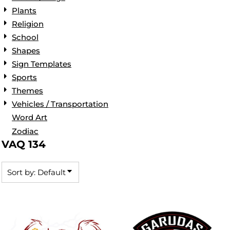
Plants
Religion
School
Shapes
Sign Templates
Sports
Themes
Vehicles / Transportation
Word Art
Zodiac
VAQ 134
Sort by: Default