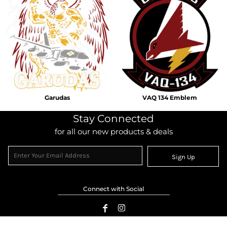
Garudas
VAQ 134 Emblem
Stay Connected
for all our new products & deals
Sign Up
Connect with Social