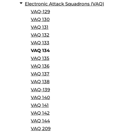
Electronic Attack Squadrons (VAQ)
VAQ-129
VAQ 130
VAQ 131
VAQ 132
VAQ 133
VAQ 134
VAQ 135
VAQ 136
VAQ 137
VAQ 138
VAQ-139
VAQ 140
VAQ 141
VAQ 142
VAQ 144
VAQ 209