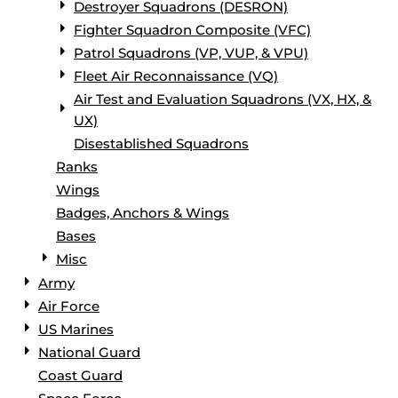
Destroyer Squadrons (DESRON)
Fighter Squadron Composite (VFC)
Patrol Squadrons (VP, VUP, & VPU)
Fleet Air Reconnaissance (VQ)
Air Test and Evaluation Squadrons (VX, HX, &
UX)
Disestablished Squadrons
Ranks
Wings
Badges, Anchors & Wings
Bases
Misc
Army
Air Force
US Marines
National Guard
Coast Guard