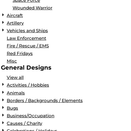
Space Force
Wounded Warrior
Aircraft
Artillery
Vehicles and Ships
Law Enforcement
Fire / Rescue / EMS
Red Fridays
Misc
General Designs
View all
Activities / Hobbies
Animals
Borders / Backgrounds / Elements
Bugs
Business/Occupation
Causes / Charity
Celebrations / Holidays