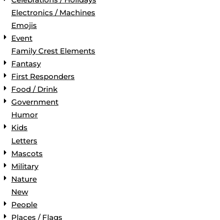
Electronics / Machines
Emojis
Event
Family Crest Elements
Fantasy
First Responders
Food / Drink
Government
Humor
Kids
Letters
Mascots
Military
Nature
New
People
Places / Flags