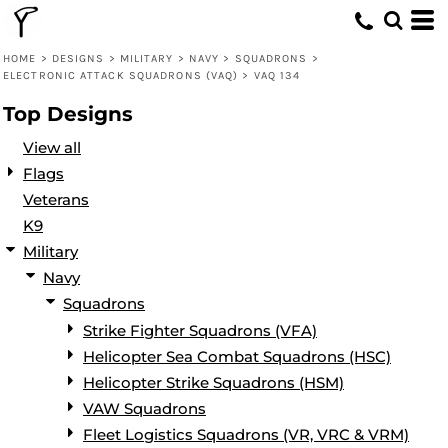
Default
Date Added
HOME
>
DESIGNS
>
MILITARY
>
NAVY
>
SQUADRONS
>
ELECTRONIC ATTACK SQUADRONS (VAQ)
>
VAQ 134
Highest Votes
Top Designs
Name
View all
Flags
Veterans
K9
Military
Navy
Squadrons
Strike Fighter Squadrons (VFA)
Helicopter Sea Combat Squadrons (HSC)
Helicopter Strike Squadrons (HSM)
VAW Squadrons
Fleet Logistics Squadrons (VR, VRC & VRM)