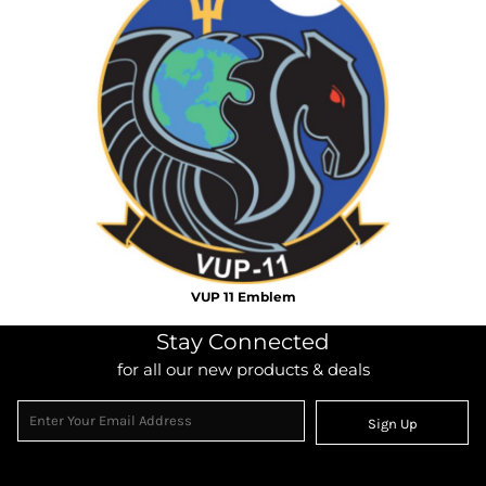
VUP 11 Emblem
Stay Connected
for all our new products & deals
Sign Up