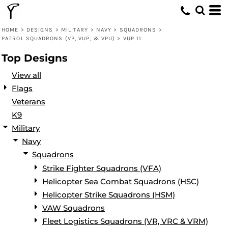
Default
Date Added
HOME
>
DESIGNS
>
MILITARY
>
NAVY
>
SQUADRONS
>
PATROL SQUADRONS (VP, VUP, & VPU)
>
VUP 11
Highest Votes
Top Designs
Name
View all
Flags
Veterans
K9
Military
Navy
Squadrons
Strike Fighter Squadrons (VFA)
Helicopter Sea Combat Squadrons (HSC)
Helicopter Strike Squadrons (HSM)
VAW Squadrons
Fleet Logistics Squadrons (VR, VRC & VRM)