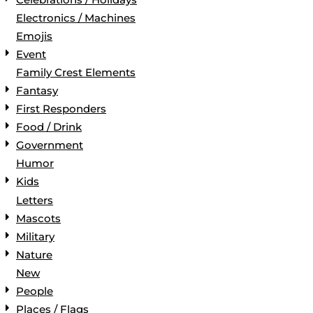
Electronics / Machines
Emojis
Event
Family Crest Elements
Fantasy
First Responders
Food / Drink
Government
Humor
Kids
Letters
Mascots
Military
Nature
New
People
Places / Flags