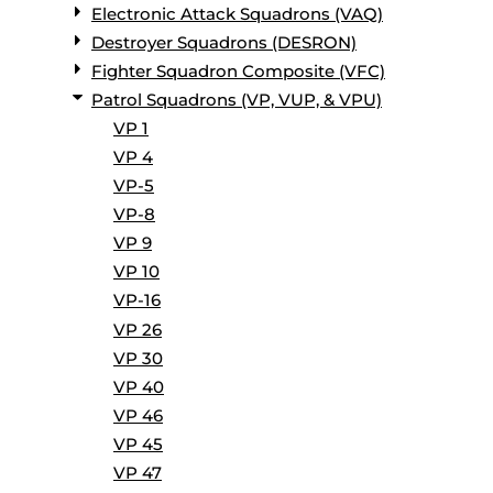
Electronic Attack Squadrons (VAQ)
Destroyer Squadrons (DESRON)
Fighter Squadron Composite (VFC)
Patrol Squadrons (VP, VUP, & VPU)
VP 1
VP 4
VP-5
VP-8
VP 9
VP 10
VP-16
VP 26
VP 30
VP 40
VP 46
VP 45
VP 47