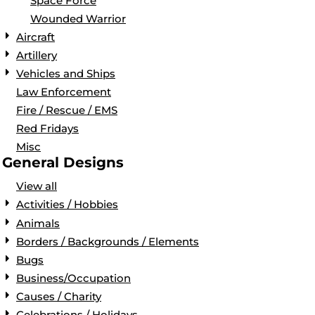
Space Force
Wounded Warrior
Aircraft
Artillery
Vehicles and Ships
Law Enforcement
Fire / Rescue / EMS
Red Fridays
Misc
General Designs
View all
Activities / Hobbies
Animals
Borders / Backgrounds / Elements
Bugs
Business/Occupation
Causes / Charity
Celebrations / Holidays