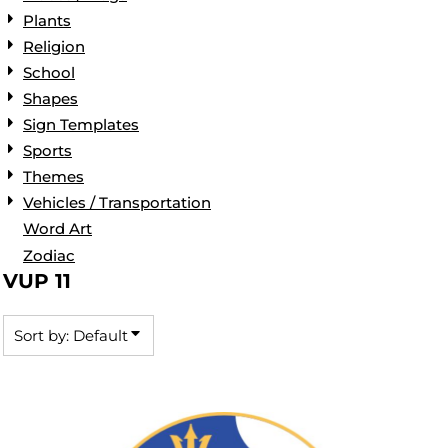
Plants
Religion
School
Shapes
Sign Templates
Sports
Themes
Vehicles / Transportation
Word Art
Zodiac
VUP 11
Sort by: Default