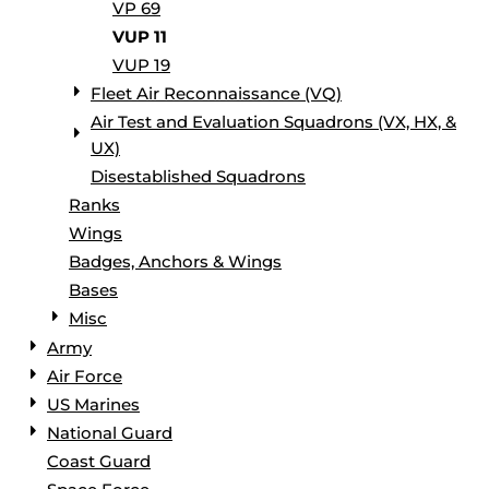
VP 69
VUP 11
VUP 19
Fleet Air Reconnaissance (VQ)
Air Test and Evaluation Squadrons (VX, HX, &
UX)
Disestablished Squadrons
Ranks
Wings
Badges, Anchors & Wings
Bases
Misc
Army
Air Force
US Marines
National Guard
Coast Guard