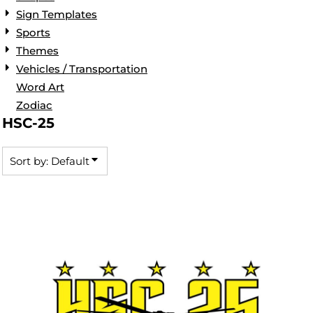
Sign Templates
Sports
Themes
Vehicles / Transportation
Word Art
Zodiac
HSC-25
Sort by: Default