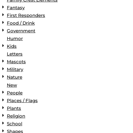
Fantasy
First Responders
Food / Drink
Government
Humor
Kids
Letters
Mascots
Military
Nature
New
People
Places / Flags
Plants
Religion
School
Shapes