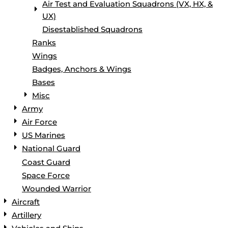
Air Test and Evaluation Squadrons (VX, HX, &
UX)
Disestablished Squadrons
Ranks
Wings
Badges, Anchors & Wings
Bases
Misc
Army
Air Force
US Marines
National Guard
Coast Guard
Space Force
Wounded Warrior
Aircraft
Artillery