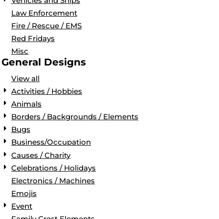
Vehicles and Ships
Law Enforcement
Fire / Rescue / EMS
Red Fridays
Misc
General Designs
View all
Activities / Hobbies
Animals
Borders / Backgrounds / Elements
Bugs
Business/Occupation
Causes / Charity
Celebrations / Holidays
Electronics / Machines
Emojis
Event
Family Crest Elements