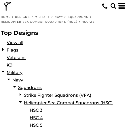
Default
Date Added
HOME
>
DESIGNS
>
MILITARY
>
NAVY
>
SQUADRONS
>
HELICOPTER SEA COMBAT SQUADRONS (HSC)
>
HSC-25
Highest Votes
Top Designs
Name
View all
Flags
Veterans
K9
Military
Navy
Squadrons
Strike Fighter Squadrons (VFA)
Helicopter Sea Combat Squadrons (HSC)
HSC 3
HSC 4
HSC 5