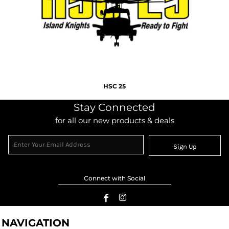
HSC 25
Stay Connected
for all our new products & deals
Sign Up
Connect with Social
NAVIGATION