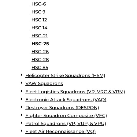
HSC-6
HSC 9
HSC 12
HSC 14
HSC-21
HSC-25
HSC-26
HSC-28
HSC 85
Helicopter Strike Squadrons (HSM)
VAW Squadrons
Fleet Logistics Squadrons (VR, VRC & VRM)
Electronic Attack Squadrons (VAQ)
Destroyer Squadrons (DESRON)
Fighter Squadron Composite (VFC)
Patrol Squadrons (VP, VUP, & VPU)
Fleet Air Reconnaissance (VQ)