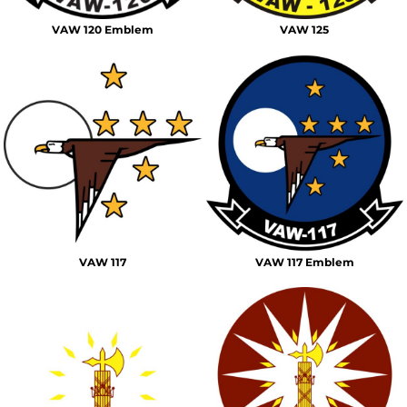
VAW 120 Emblem
VAW 125
VAW 117
VAW 117 Emblem