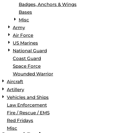
Badges, Anchors & Wings
Bases
Misc
Army
Air Force
US Marines
National Guard
Coast Guard
Space Force
Wounded Warrior
Aircraft
Artillery
Vehicles and Ships
Law Enforcement
Fire / Rescue / EMS
Red Fridays
Misc