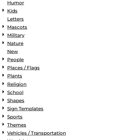
Humor
Kids
Letters
Mascots
Military
Nature
New
People
Places / Flags
Plants
Religion
School
Shapes
Sign Templates
Sports
Themes
Vehicles / Transportation