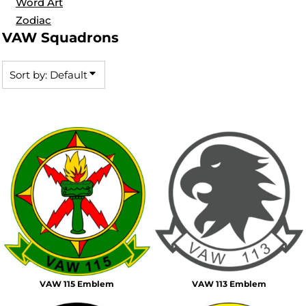
Word Art
Zodiac
VAW Squadrons
Sort by: Default
VAW 115 Emblem
VAW 113 Emblem