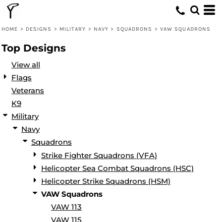
Default
Date Added
HOME
>
DESIGNS
>
MILITARY
>
NAVY
>
SQUADRONS
>
VAW SQUADRONS
Highest Votes
Top Designs
Name
View all
Flags
Veterans
K9
Military
Navy
Squadrons
Strike Fighter Squadrons (VFA)
Helicopter Sea Combat Squadrons (HSC)
Helicopter Strike Squadrons (HSM)
VAW Squadrons
VAW 113
VAW 115