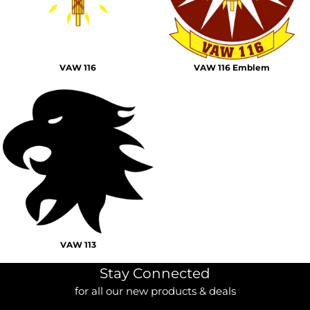
VAW 116
VAW 116 Emblem
VAW 113
Stay Connected
for all our new products & deals