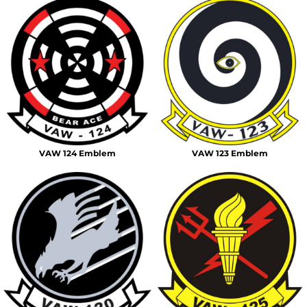
VAW 124 Emblem
VAW 123 Emblem