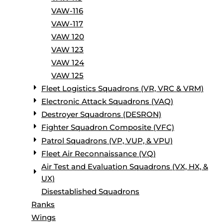
VAW-116
VAW-117
VAW 120
VAW 123
VAW 124
VAW 125
Fleet Logistics Squadrons (VR, VRC & VRM)
Electronic Attack Squadrons (VAQ)
Destroyer Squadrons (DESRON)
Fighter Squadron Composite (VFC)
Patrol Squadrons (VP, VUP, & VPU)
Fleet Air Reconnaissance (VQ)
Air Test and Evaluation Squadrons (VX, HX, &
UX)
Disestablished Squadrons
Ranks
Wings