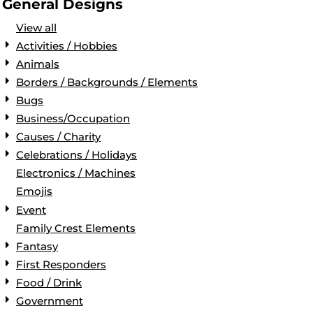
General Designs
View all
Activities / Hobbies
Animals
Borders / Backgrounds / Elements
Bugs
Business/Occupation
Causes / Charity
Celebrations / Holidays
Electronics / Machines
Emojis
Event
Family Crest Elements
Fantasy
First Responders
Food / Drink
Government