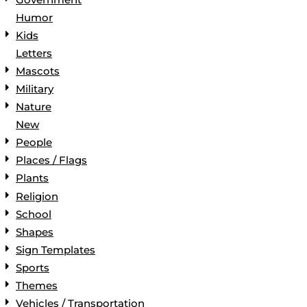
Humor
Kids
Letters
Mascots
Military
Nature
New
People
Places / Flags
Plants
Religion
School
Shapes
Sign Templates
Sports
Themes
Vehicles / Transportation