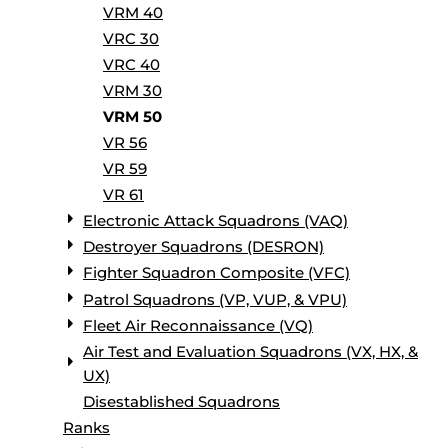
VRM 40
VRC 30
VRC 40
VRM 30
VRM 50
VR 56
VR 59
VR 61
Electronic Attack Squadrons (VAQ)
Destroyer Squadrons (DESRON)
Fighter Squadron Composite (VFC)
Patrol Squadrons (VP, VUP, & VPU)
Fleet Air Reconnaissance (VQ)
Air Test and Evaluation Squadrons (VX, HX, &
UX)
Disestablished Squadrons
Ranks