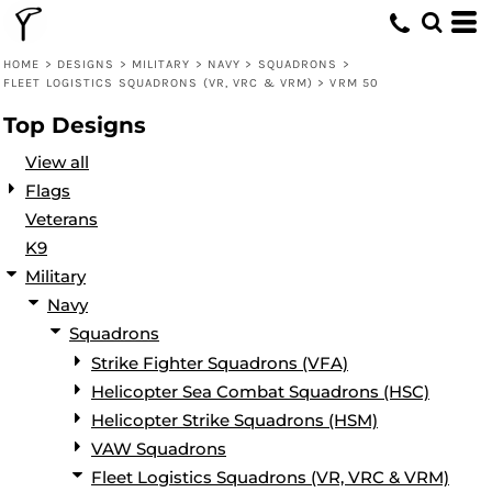
Default
Date Added
HOME
>
DESIGNS
>
MILITARY
>
NAVY
>
SQUADRONS
>
FLEET LOGISTICS SQUADRONS (VR, VRC & VRM)
>
VRM 50
Highest Votes
Top Designs
Name
View all
Flags
Veterans
K9
Military
Navy
Squadrons
Strike Fighter Squadrons (VFA)
Helicopter Sea Combat Squadrons (HSC)
Helicopter Strike Squadrons (HSM)
VAW Squadrons
Fleet Logistics Squadrons (VR, VRC & VRM)