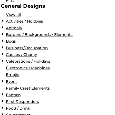
Misc
General Designs
View all
Activities / Hobbies
Animals
Borders / Backgrounds / Elements
Bugs
Business/Occupation
Causes / Charity
Celebrations / Holidays
Electronics / Machines
Emojis
Event
Family Crest Elements
Fantasy
First Responders
Food / Drink
Government