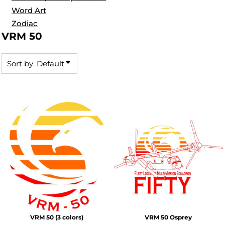
Word Art
Zodiac
VRM 50
Sort by: Default
VRM 50 (3 colors)
VRM 50 Osprey