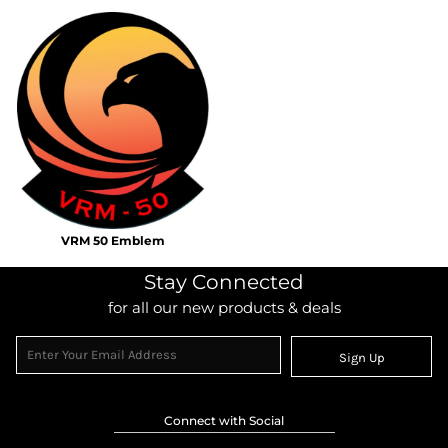
VRM 50 Emblem
Stay Connected
for all our new products & deals
Sign Up
Connect with Social