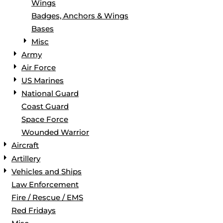
Wings
Badges, Anchors & Wings
Bases
Misc
Army
Air Force
US Marines
National Guard
Coast Guard
Space Force
Wounded Warrior
Aircraft
Artillery
Vehicles and Ships
Law Enforcement
Fire / Rescue / EMS
Red Fridays