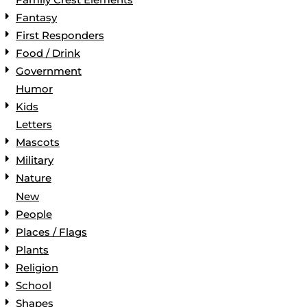
Fantasy
First Responders
Food / Drink
Government
Humor
Kids
Letters
Mascots
Military
Nature
New
People
Places / Flags
Plants
Religion
School
Shapes