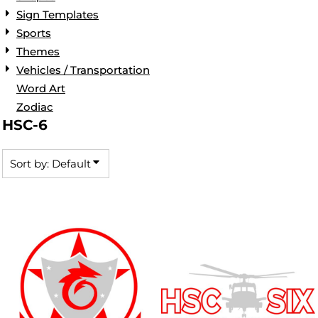
Sign Templates
Sports
Themes
Vehicles / Transportation
Word Art
Zodiac
HSC-6
Sort by: Default