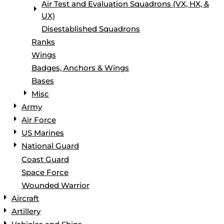
Air Test and Evaluation Squadrons (VX, HX, &
UX)
Disestablished Squadrons
Ranks
Wings
Badges, Anchors & Wings
Bases
Misc
Army
Air Force
US Marines
National Guard
Coast Guard
Space Force
Wounded Warrior
Aircraft
Artillery