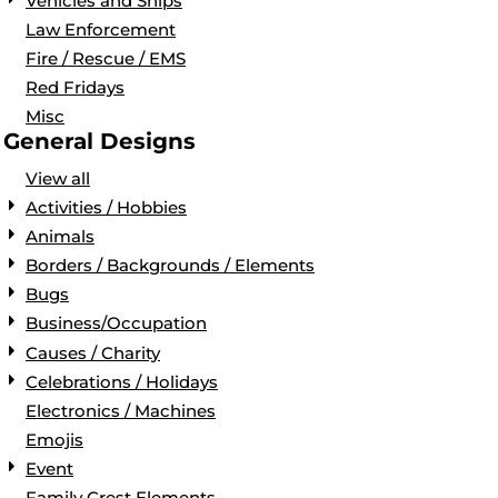
Vehicles and Ships
Law Enforcement
Fire / Rescue / EMS
Red Fridays
Misc
General Designs
View all
Activities / Hobbies
Animals
Borders / Backgrounds / Elements
Bugs
Business/Occupation
Causes / Charity
Celebrations / Holidays
Electronics / Machines
Emojis
Event
Family Crest Elements