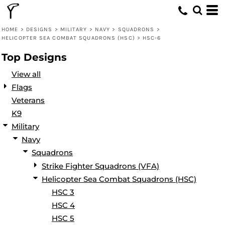
Default
Date Added
HOME
>
DESIGNS
>
MILITARY
>
NAVY
>
SQUADRONS
>
HELICOPTER SEA COMBAT SQUADRONS (HSC)
>
HSC-6
Highest Votes
Top Designs
Name
View all
Flags
Veterans
K9
Military
Navy
Squadrons
Strike Fighter Squadrons (VFA)
Helicopter Sea Combat Squadrons (HSC)
HSC 3
HSC 4
HSC 5