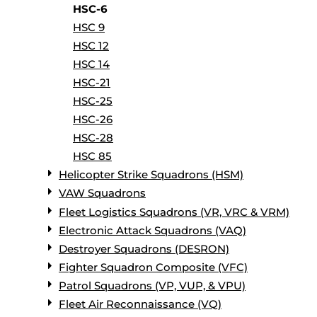
HSC-6
HSC 9
HSC 12
HSC 14
HSC-21
HSC-25
HSC-26
HSC-28
HSC 85
Helicopter Strike Squadrons (HSM)
VAW Squadrons
Fleet Logistics Squadrons (VR, VRC & VRM)
Electronic Attack Squadrons (VAQ)
Destroyer Squadrons (DESRON)
Fighter Squadron Composite (VFC)
Patrol Squadrons (VP, VUP, & VPU)
Fleet Air Reconnaissance (VQ)