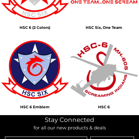
HSC 6 (2 Colors)
HSC Six, One Team
HSC 6 Emblem
HSC 6
Stay Connected
for all our new products & deals