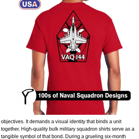
objectives. It demands a visual identity that binds a unit
together. High-quality bulk military squadron shirts serve as a
tangible symbol of that bond. During a grueling six-month