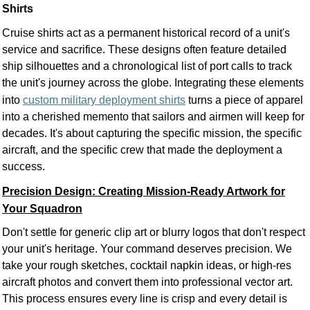
Shirts
Cruise shirts act as a permanent historical record of a unit's
service and sacrifice. These designs often feature detailed
ship silhouettes and a chronological list of port calls to track
the unit's journey across the globe. Integrating these elements
into
custom military deployment shirts
turns a piece of apparel
into a cherished memento that sailors and airmen will keep for
decades. It's about capturing the specific mission, the specific
aircraft, and the specific crew that made the deployment a
success.
Precision Design: Creating Mission-Ready Artwork for
Your Squadron
Don't settle for generic clip art or blurry logos that don't respect
your unit's heritage. Your command deserves precision. We
take your rough sketches, cocktail napkin ideas, or high-res
aircraft photos and convert them into professional vector art.
This process ensures every line is crisp and every detail is