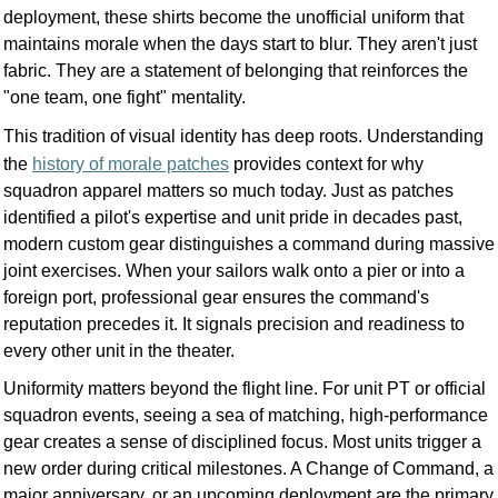
deployment, these shirts become the unofficial uniform that
maintains morale when the days start to blur. They aren't just
fabric. They are a statement of belonging that reinforces the
"one team, one fight" mentality.
This tradition of visual identity has deep roots. Understanding
the
history of morale patches
provides context for why
squadron apparel matters so much today. Just as patches
identified a pilot's expertise and unit pride in decades past,
modern custom gear distinguishes a command during massive
joint exercises. When your sailors walk onto a pier or into a
foreign port, professional gear ensures the command's
reputation precedes it. It signals precision and readiness to
every other unit in the theater.
Uniformity matters beyond the flight line. For unit PT or official
squadron events, seeing a sea of matching, high-performance
gear creates a sense of disciplined focus. Most units trigger a
new order during critical milestones. A Change of Command, a
major anniversary, or an upcoming deployment are the primary