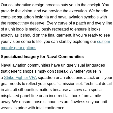
Our collaborative design process puts you in the cockpit. You
provide the vision, and we provide the execution. We handle
complex squadron insignia and naval aviation symbols with
the respect they deserve. Every curve of a patch and every line
of a unit logo is meticulously recreated to ensure it looks
exactly as it should on the final garment. If you're ready to see
your vision come to life, you can start by exploring our
custom
morale gear options
.
Specialized Imagery for Naval Communities
Naval aviation communities have unique visual languages
that generic shops simply don't speak. Whether you're in
a
Strike Fighter VFA
squadron or an electronic attack unit, your
gear needs to reflect your specific mission set. Technical detail
in aircraft silhouettes matters because aircrew can spot a
misplaced panel line or an incorrect tail hook from a mile
away. We ensure those silhouettes are flawless so your unit
wears its pride with total confidence.