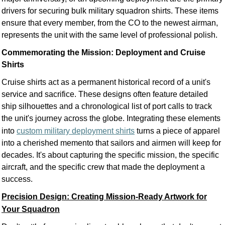
drivers for securing bulk military squadron shirts. These items
ensure that every member, from the CO to the newest airman,
represents the unit with the same level of professional polish.
Commemorating the Mission: Deployment and Cruise
Shirts
Cruise shirts act as a permanent historical record of a unit's
service and sacrifice. These designs often feature detailed
ship silhouettes and a chronological list of port calls to track
the unit's journey across the globe. Integrating these elements
into
custom military deployment shirts
turns a piece of apparel
into a cherished memento that sailors and airmen will keep for
decades. It's about capturing the specific mission, the specific
aircraft, and the specific crew that made the deployment a
success.
Precision Design: Creating Mission-Ready Artwork for
Your Squadron