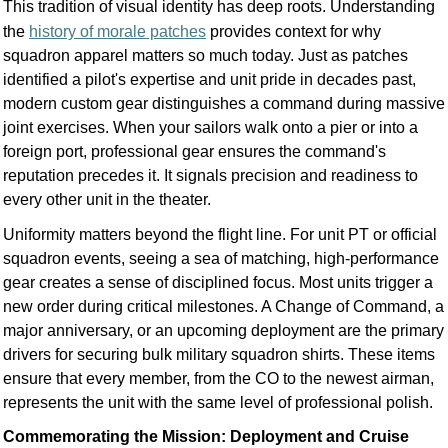
This tradition of visual identity has deep roots. Understanding
the
history of morale patches
provides context for why
squadron apparel matters so much today. Just as patches
identified a pilot's expertise and unit pride in decades past,
modern custom gear distinguishes a command during massive
joint exercises. When your sailors walk onto a pier or into a
foreign port, professional gear ensures the command's
reputation precedes it. It signals precision and readiness to
every other unit in the theater.
Uniformity matters beyond the flight line. For unit PT or official
squadron events, seeing a sea of matching, high-performance
gear creates a sense of disciplined focus. Most units trigger a
new order during critical milestones. A Change of Command, a
major anniversary, or an upcoming deployment are the primary
drivers for securing bulk military squadron shirts. These items
ensure that every member, from the CO to the newest airman,
represents the unit with the same level of professional polish.
Commemorating the Mission: Deployment and Cruise