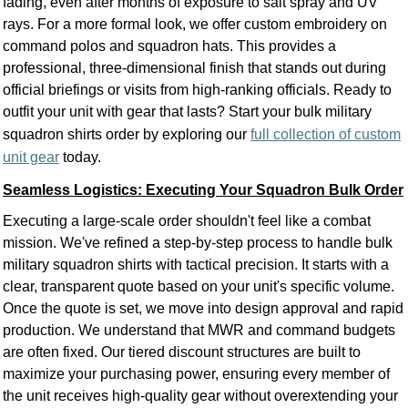
fading, even after months of exposure to salt spray and UV
rays. For a more formal look, we offer custom embroidery on
command polos and squadron hats. This provides a
professional, three-dimensional finish that stands out during
official briefings or visits from high-ranking officials. Ready to
outfit your unit with gear that lasts? Start your bulk military
squadron shirts order by exploring our
full collection of custom
unit gear
today.
Seamless Logistics: Executing Your Squadron Bulk Order
Executing a large-scale order shouldn't feel like a combat
mission. We've refined a step-by-step process to handle bulk
military squadron shirts with tactical precision. It starts with a
clear, transparent quote based on your unit's specific volume.
Once the quote is set, we move into design approval and rapid
production. We understand that MWR and command budgets
are often fixed. Our tiered discount structures are built to
maximize your purchasing power, ensuring every member of
the unit receives high-quality gear without overextending your