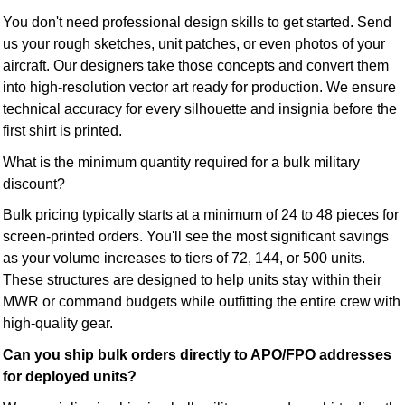
You don't need professional design skills to get started. Send
us your rough sketches, unit patches, or even photos of your
aircraft. Our designers take those concepts and convert them
into high-resolution vector art ready for production. We ensure
technical accuracy for every silhouette and insignia before the
first shirt is printed.
What is the minimum quantity required for a bulk military
discount?
Bulk pricing typically starts at a minimum of 24 to 48 pieces for
screen-printed orders. You'll see the most significant savings
as your volume increases to tiers of 72, 144, or 500 units.
These structures are designed to help units stay within their
MWR or command budgets while outfitting the entire crew with
high-quality gear.
Can you ship bulk orders directly to APO/FPO addresses
for deployed units?