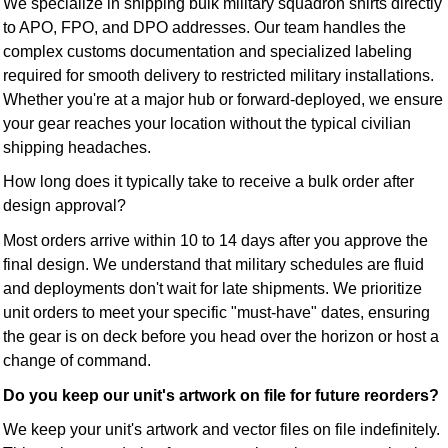
We specialize in shipping bulk military squadron shirts directly
to APO, FPO, and DPO addresses. Our team handles the
complex customs documentation and specialized labeling
required for smooth delivery to restricted military installations.
Whether you're at a major hub or forward-deployed, we ensure
your gear reaches your location without the typical civilian
shipping headaches.
How long does it typically take to receive a bulk order after
design approval?
Most orders arrive within 10 to 14 days after you approve the
final design. We understand that military schedules are fluid
and deployments don't wait for late shipments. We prioritize
unit orders to meet your specific "must-have" dates, ensuring
the gear is on deck before you head over the horizon or host a
change of command.
Do you keep our unit's artwork on file for future reorders?
We keep your unit's artwork and vector files on file indefinitely.