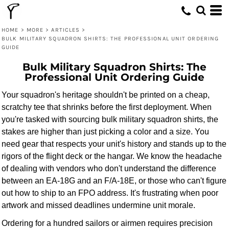
HOME
>
MORE
>
ARTICLES
>
BULK MILITARY SQUADRON SHIRTS: THE PROFESSIONAL UNIT ORDERING
GUIDE
Bulk Military Squadron Shirts: The
Professional Unit Ordering Guide
Your squadron's heritage shouldn't be printed on a cheap,
scratchy tee that shrinks before the first deployment. When
you're tasked with sourcing bulk military squadron shirts, the
stakes are higher than just picking a color and a size. You
need gear that respects your unit's history and stands up to the
rigors of the flight deck or the hangar. We know the headache
of dealing with vendors who don't understand the difference
between an EA-18G and an F/A-18E, or those who can't figure
out how to ship to an FPO address. It's frustrating when poor
artwork and missed deadlines undermine unit morale.
Ordering for a hundred sailors or airmen requires precision