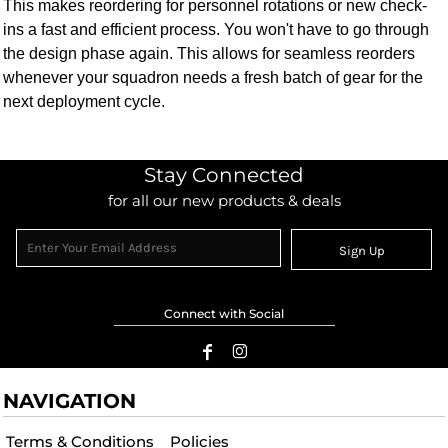
This makes reordering for personnel rotations or new check-
ins a fast and efficient process. You won't have to go through
the design phase again. This allows for seamless reorders
whenever your squadron needs a fresh batch of gear for the
next deployment cycle.
Stay Connected
for all our new products & deals
Sign Up
Connect with Social
NAVIGATION
Terms & Conditions
Policies