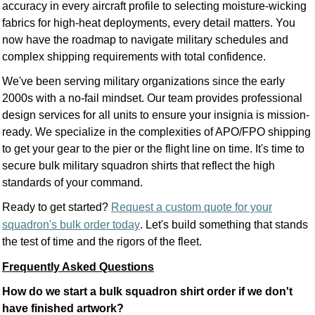
accuracy in every aircraft profile to selecting moisture-wicking
fabrics for high-heat deployments, every detail matters. You
now have the roadmap to navigate military schedules and
complex shipping requirements with total confidence.
We've been serving military organizations since the early
2000s with a no-fail mindset. Our team provides professional
design services for all units to ensure your insignia is mission-
ready. We specialize in the complexities of APO/FPO shipping
to get your gear to the pier or the flight line on time. It's time to
secure bulk military squadron shirts that reflect the high
standards of your command.
Ready to get started?
Request a custom quote for your
squadron's bulk order today
. Let's build something that stands
the test of time and the rigors of the fleet.
Frequently Asked Questions
How do we start a bulk squadron shirt order if we don't
have finished artwork?