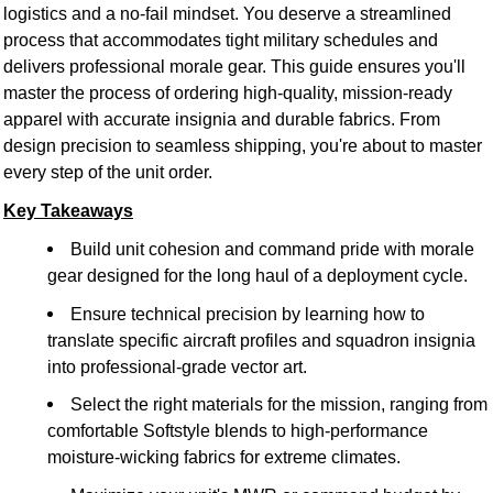
logistics and a no-fail mindset. You deserve a streamlined
process that accommodates tight military schedules and
delivers professional morale gear. This guide ensures you'll
master the process of ordering high-quality, mission-ready
apparel with accurate insignia and durable fabrics. From
design precision to seamless shipping, you're about to master
every step of the unit order.
Key Takeaways
Build unit cohesion and command pride with morale
gear designed for the long haul of a deployment cycle.
Ensure technical precision by learning how to
translate specific aircraft profiles and squadron insignia
into professional-grade vector art.
Select the right materials for the mission, ranging from
comfortable Softstyle blends to high-performance
moisture-wicking fabrics for extreme climates.