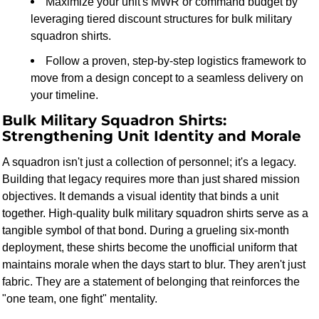
Maximize your unit's MWR or command budget by
leveraging tiered discount structures for bulk military
squadron shirts.
Follow a proven, step-by-step logistics framework to
move from a design concept to a seamless delivery on
your timeline.
Bulk Military Squadron Shirts:
Strengthening Unit Identity and Morale
A squadron isn't just a collection of personnel; it's a legacy.
Building that legacy requires more than just shared mission
objectives. It demands a visual identity that binds a unit
together. High-quality bulk military squadron shirts serve as a
tangible symbol of that bond. During a grueling six-month
deployment, these shirts become the unofficial uniform that
maintains morale when the days start to blur. They aren't just
fabric. They are a statement of belonging that reinforces the
"one team, one fight" mentality.