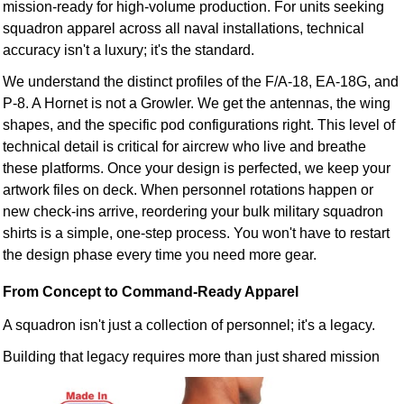
mission-ready for high-volume production. For units seeking
squadron apparel across all naval installations, technical
accuracy isn't a luxury; it's the standard.
We understand the distinct profiles of the F/A-18, EA-18G, and
P-8. A Hornet is not a Growler. We get the antennas, the wing
shapes, and the specific pod configurations right. This level of
technical detail is critical for aircrew who live and breathe
these platforms. Once your design is perfected, we keep your
artwork files on deck. When personnel rotations happen or
new check-ins arrive, reordering your bulk military squadron
shirts is a simple, one-step process. You won't have to restart
the design phase every time you need more gear.
From Concept to Command-Ready Apparel
A squadron isn't just a collection of personnel; it's a legacy.
Building that legacy
requires more than just shared mission