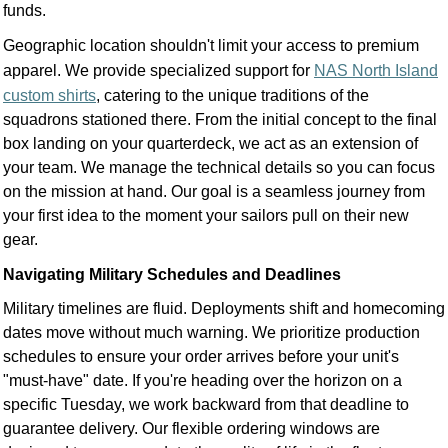
funds.
Geographic location shouldn't limit your access to premium
apparel. We provide specialized support for
NAS North Island
custom shirts
, catering to the unique traditions of the
squadrons stationed there. From the initial concept to the final
box landing on your quarterdeck, we act as an extension of
your team. We manage the technical details so you can focus
on the mission at hand. Our goal is a seamless journey from
your first idea to the moment your sailors pull on their new
gear.
Navigating Military Schedules and Deadlines
Military timelines are fluid. Deployments shift and homecoming
dates move without much warning. We prioritize production
schedules to ensure your order arrives before your unit's
"must-have" date. If you're heading over the horizon on a
specific Tuesday, we work backward from that deadline to
guarantee delivery. Our flexible ordering windows are