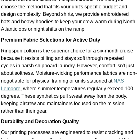
choose the method that fits your unit's specific budget and
design complexity. Beyond shirts, we provide embroidered
hats and heavy hoodies to keep your crew warm during North
Atlantic ops or night shifts on the ramp.
Premium Fabric Selections for Active Duty
Ringspun cotton is the superior choice for a six-month cruise
because it resists pilling and stays soft through repeated
cycles in harsh shipboard laundry. However, comfort isn't just
about softness. Moisture-wicking performance fabrics are non-
negotiable for physical training or units stationed at
NAS
Lemoore
, where summer temperatures regularly exceed 100
degrees. These synthetics pull sweat away from the body,
keeping aircrew and maintainers focused on the mission
rather than their gear.
Durability and Decoration Quality
Our printing processes are engineered to resist cracking and