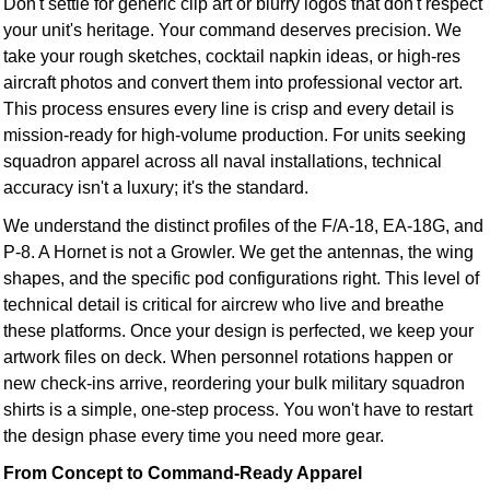
Don't settle for generic clip art or blurry logos that don't respect
your unit's heritage. Your command deserves precision. We
take your rough sketches, cocktail napkin ideas, or high-res
aircraft photos and convert them into professional vector art.
This process ensures every line is crisp and every detail is
mission-ready for high-volume production. For units seeking
squadron apparel across all naval installations, technical
accuracy isn't a luxury; it's the standard.
We understand the distinct profiles of the F/A-18, EA-18G, and
P-8. A Hornet is not a Growler. We get the antennas, the wing
shapes, and the specific pod configurations right. This level of
technical detail is critical for aircrew who live and breathe
these platforms. Once your design is perfected, we keep your
artwork files on deck. When personnel rotations happen or
new check-ins arrive, reordering your bulk military squadron
shirts is a simple, one-step process. You won't have to restart
the design phase every time you need more gear.
From Concept to Command-Ready Apparel