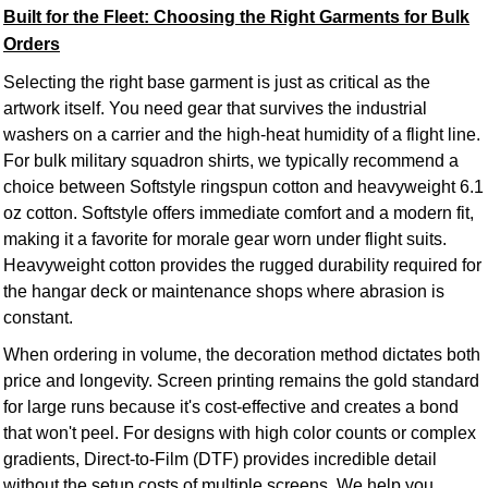
Built for the Fleet: Choosing the Right Garments for Bulk
Orders
Selecting the right base garment is just as critical as the
artwork itself. You need gear that survives the industrial
washers on a carrier and the high-heat humidity of a flight line.
For bulk military squadron shirts, we typically recommend a
choice between Softstyle ringspun cotton and heavyweight 6.1
oz cotton. Softstyle offers immediate comfort and a modern fit,
making it a favorite for morale gear worn under flight suits.
Heavyweight cotton provides the rugged durability required for
the hangar deck or maintenance shops where abrasion is
constant.
When ordering in volume, the decoration method dictates both
price and longevity. Screen printing remains the gold standard
for large runs because it's cost-effective and creates a bond
that won't peel. For designs with high color counts or complex
gradients, Direct-to-Film (DTF) provides incredible detail
without the setup costs of multiple screens. We help you