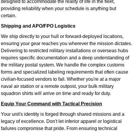
designed to accommodate the reality of life in the fleet,
providing reliability when your schedule is anything but
certain.
Shipping and APO/FPO Logistics
We ship directly to your hull or forward-deployed locations,
ensuring your gear reaches you wherever the mission dictates.
Delivering to restricted military installations or overseas hubs
requires specific documentation and a deep understanding of
the military postal system. We handle the complex customs
forms and specialized labeling requirements that often cause
civilian-focused vendors to fail. Whether you're at a major
naval air station or a remote outpost, your bulk military
squadron shirts will arrive on time and ready for duty.
Equip Your Command with Tactical Precision
Your unit's identity is forged through shared missions and a
legacy of excellence. Don't let inferior apparel or logistical
failures compromise that pride. From ensuring technical