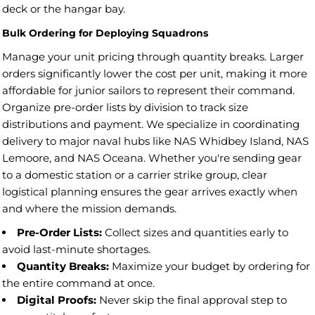
deck or the hangar bay.
Bulk Ordering for Deploying Squadrons
Manage your unit pricing through quantity breaks. Larger
orders significantly lower the cost per unit, making it more
affordable for junior sailors to represent their command.
Organize pre-order lists by division to track size
distributions and payment. We specialize in coordinating
delivery to major naval hubs like NAS Whidbey Island, NAS
Lemoore, and NAS Oceana. Whether you're sending gear
to a domestic station or a carrier strike group, clear
logistical planning ensures the gear arrives exactly when
and where the mission demands.
Pre-Order Lists:
Collect sizes and quantities early to
avoid last-minute shortages.
Quantity Breaks:
Maximize your budget by ordering for
the entire command at once.
Digital Proofs:
Never skip the final approval step to