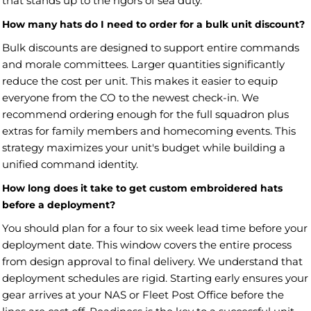
that stands up to the rigors of sea duty.
How many hats do I need to order for a bulk unit discount?
Bulk discounts are designed to support entire commands
and morale committees. Larger quantities significantly
reduce the cost per unit. This makes it easier to equip
everyone from the CO to the newest check-in. We
recommend ordering enough for the full squadron plus
extras for family members and homecoming events. This
strategy maximizes your unit's budget while building a
unified command identity.
How long does it take to get custom embroidered hats
before a deployment?
You should plan for a four to six week lead time before your
deployment date. This window covers the entire process
from design approval to final delivery. We understand that
deployment schedules are rigid. Starting early ensures your
gear arrives at your NAS or Fleet Post Office before the