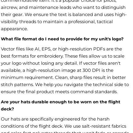
commemorative item. It's a popular choice for pilots,
aircrew, and maintenance leads who want to distinguish
their gear. We ensure the text is balanced and uses high-
visibility threads to maintain a professional, tactical
appearance.
What file format do I need to provide for my unit's logo?
Vector files like AI, EPS, or high-resolution PDFs are the
best formats for embroidery. These files allow us to scale
your logo without losing any detail. If vector files aren't
available, a high-resolution image at 300 DPI is the
minimum requirement. Clean, sharp files result in better
stitch patterns. We help you navigate the technical side to
ensure the final product meets command standards.
Are your hats durable enough to be worn on the flight
deck?
Our hats are specifically engineered for the harsh
conditions of the flight deck. We use salt-resistant fabrics