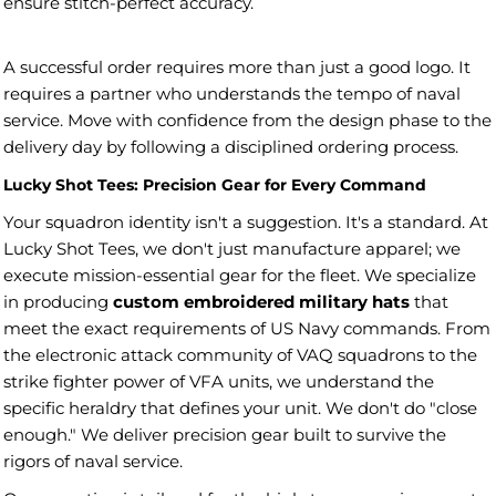
ensure stitch-perfect accuracy.
A successful order requires more than just a good logo. It
requires a partner who understands the tempo of naval
service. Move with confidence from the design phase to the
delivery day by following a disciplined ordering process.
Lucky Shot Tees: Precision Gear for Every Command
Your squadron identity isn't a suggestion. It's a standard. At
Lucky Shot Tees, we don't just manufacture apparel; we
execute mission-essential gear for the fleet. We specialize
in producing
custom embroidered military hats
that
meet the exact requirements of US Navy commands. From
the electronic attack community of VAQ squadrons to the
strike fighter power of VFA units, we understand the
specific heraldry that defines your unit. We don't do "close
enough." We deliver precision gear built to survive the
rigors of naval service.