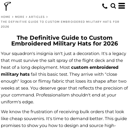
HOME
>
MORE
>
ARTICLES
>
THE DEFINITIVE GUIDE TO CUSTOM EMBROIDERED MILITARY HATS FOR
2026
The Definitive Guide to Custom
Embroidered Military Hats for 2026
Your squadron's insignia isn't just a decoration. It's a legacy
that must survive the salt spray of the flight deck and the
heat of a long deployment. Most
custom embroidered
military hats
fail this basic test. They arrive with "close
enough" logos or flimsy fabric that loses its shape after two
weeks at sea. You deserve gear that reflects the precision of
your command. Professionalism shouldn't end at your
uniform's edge.
We know the frustration of receiving bulk orders that look
like cheap souvenirs. It's time to demand better. This guide
promises to show you how to design and source high-