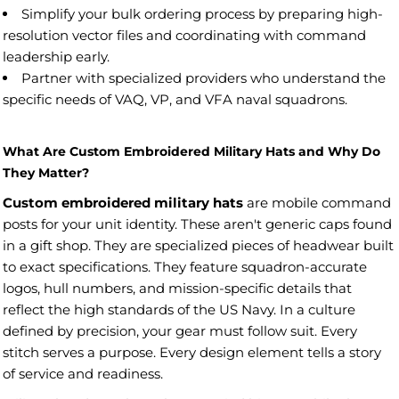
Simplify your bulk ordering process by preparing high-
resolution vector files and coordinating with command
leadership early.
Partner with specialized providers who understand the
specific needs of VAQ, VP, and VFA naval squadrons.
What Are Custom Embroidered Military Hats and Why Do
They Matter?
Custom embroidered military hats
are mobile command
posts for your unit identity. These aren't generic caps found
in a gift shop. They are specialized pieces of headwear built
to exact specifications. They feature squadron-accurate
logos, hull numbers, and mission-specific details that
reflect the high standards of the US Navy. In a culture
defined by precision, your gear must follow suit. Every
stitch serves a purpose. Every design element tells a story
of service and readiness.