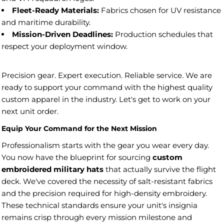
Fleet-Ready Materials:
Fabrics chosen for UV resistance
and maritime durability.
Mission-Driven Deadlines:
Production schedules that
respect your deployment window.
Precision gear. Expert execution. Reliable service. We are
ready to support your command with the highest quality
custom apparel in the industry. Let's get to work on your
next unit order.
Equip Your Command for the Next Mission
Professionalism starts with the gear you wear every day.
You now have the blueprint for sourcing
custom
embroidered military hats
that actually survive the flight
deck. We've covered the necessity of salt-resistant fabrics
and the precision required for high-density embroidery.
These technical standards ensure your unit's insignia
remains crisp through every mission milestone and