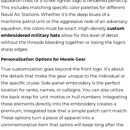
squadron crest or a strike fighter logo is rendered perfectly.
This includes matching specific color palettes for different
Naval Air Stations. Whether it's the deep blues of a
maritime patrol unit or the aggressive reds of an adversary
squadron, the colors must be exact. High-density
custom
embroidered military hats
allow for this level of detail
without the threads bleeding together or losing the logo's
sharp edges.
Personalization Options for Morale Gear
True customization goes beyond the front logo. It's about
the details that make the gear unique to the individual or
the specific cruise. Side-panel embroidery is the perfect
location for ranks, names, or callsigns. You can also utilize
the back strap for unit mottos or hull numbers. Integrating
these elements directly into the embroidery creates a
premium, integrated look that a simple patch can't match.
These options turn a piece of apparel into a
commemorative item that sailors will keep long after the