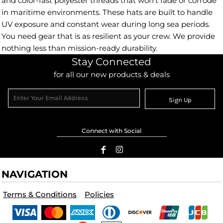
and color-fast polyester threads that won't fade or corrode
in maritime environments. These hats are built to handle
UV exposure and constant wear during long sea periods.
You need gear that is as resilient as your crew. We provide
nothing less than mission-ready durability.
Stay Connected
for all our new products & deals
Sign Up
Connect with Social
NAVIGATION
Terms & Conditions
Policies