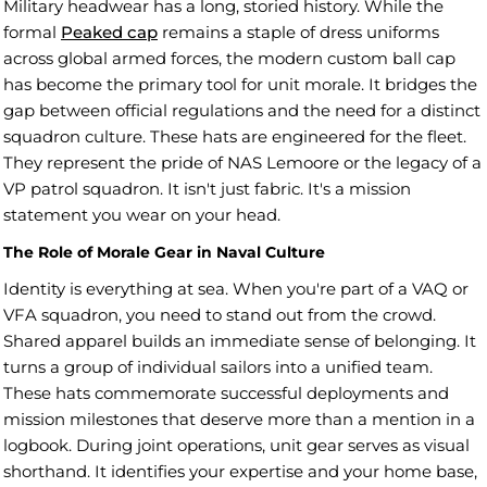
Military headwear has a long, storied history. While the
formal
Peaked cap
remains a staple of dress uniforms
across global armed forces, the modern custom ball cap
has become the primary tool for unit morale. It bridges the
gap between official regulations and the need for a distinct
squadron culture. These hats are engineered for the fleet.
They represent the pride of NAS Lemoore or the legacy of a
VP patrol squadron. It isn't just fabric. It's a mission
statement you wear on your head.
The Role of Morale Gear in Naval Culture
Identity is everything at sea. When you're part of a VAQ or
VFA squadron, you need to stand out from the crowd.
Shared apparel builds an immediate sense of belonging. It
turns a group of individual sailors into a unified team.
These hats commemorate successful deployments and
mission milestones that deserve more than a mention in a
logbook. During joint operations, unit gear serves as visual
shorthand. It identifies your expertise and your home base,