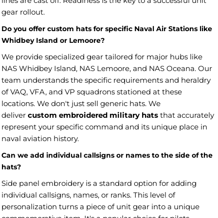
lines are cast off. Readiness is the key to a successful unit
gear rollout.
Do you offer custom hats for specific Naval Air Stations like
Whidbey Island or Lemoore?
We provide specialized gear tailored for major hubs like
NAS Whidbey Island, NAS Lemoore, and NAS Oceana. Our
team understands the specific requirements and heraldry
of VAQ, VFA, and VP squadrons stationed at these
locations. We don't just sell generic hats. We
deliver
custom embroidered military hats
that accurately
represent your specific command and its unique place in
naval aviation history.
Can we add individual callsigns or names to the side of the
hats?
Side panel embroidery is a standard option for adding
individual callsigns, names, or ranks. This level of
personalization turns a piece of unit gear into a unique