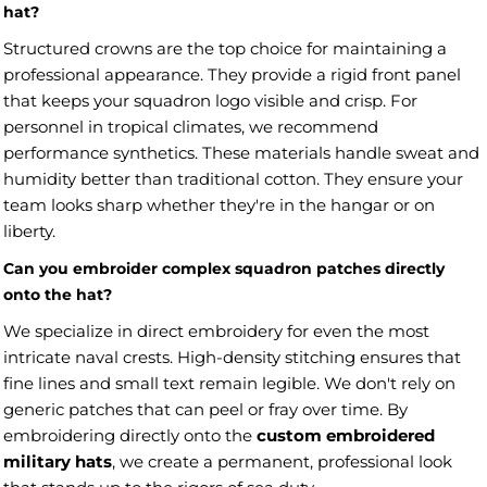
hat?
Structured crowns are the top choice for maintaining a
professional appearance. They provide a rigid front panel
that keeps your squadron logo visible and crisp. For
personnel in tropical climates, we recommend
performance synthetics. These materials handle sweat and
humidity better than traditional cotton. They ensure your
team looks sharp whether they're in the hangar or on
liberty.
Can you embroider complex squadron patches directly
onto the hat?
We specialize in direct embroidery for even the most
intricate naval crests. High-density stitching ensures that
fine lines and small text remain legible. We don't rely on
generic patches that can peel or fray over time. By
embroidering directly onto the
custom embroidered
military hats
, we create a permanent, professional look