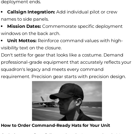
deployment ends.
Callsign Integration:
Add individual pilot or crew
names to side panels.
Mission Dates:
Commemorate specific deployment
windows on the back arch.
Unit Mottos:
Reinforce command values with high-
visibility text on the closure.
Don't settle for gear that looks like a costume. Demand
professional-grade equipment that accurately reflects your
squadron's legacy and meets every command
requirement. Precision gear starts with precision design.
How to Order Command-Ready Hats for Your Unit