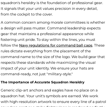
squadron's heraldry is the foundation of professional gear.
It signals that your unit values precision in every detail,
from the cockpit to the cover.
A common concern among morale committees is whether
a design will pass muster. Command leadership expects
gear that maintains a professional appearance while
fostering unit pride. To stay within the lines, you must
follow the
Navy regulations for command ball caps
. These
rules dictate everything from the placement of the
command name to the size of the logo. We build gear that
respects these standards while maximizing the visual
impact of your unit identity. We ensure your hats are
command-ready, not just "military-style."
The Importance of Accurate Squadron Heraldry
Generic clip-art anchors and eagles have no place on a
squadron hat. Your unit's symbols are earned. We work
with high-resolution artwork to ensure every line of a patrol