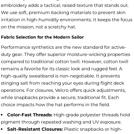
embroidery adds a tactical, raised texture that stands out.
We use soft, premium backing materials to prevent skin
irritation in high-humidity environments. It keeps the focus
on the mission, not a scratchy hat.
Fabric Selection for the Modern Sailor
Performance synthetics are the new standard for active-
duty gear. They offer superior moisture-wicking properties
compared to traditional cotton twill. However, cotton twill
remains a favorite for its classic look and rugged feel. A
high-quality sweatband is non-negotiable. It prevents
stinging salt from reaching your eyes during flight deck
operations. For closures, Velcro offers quick adjustments,
while snapbacks provide a secure, traditional fit. Each
choice impacts how the hat performs in the field.
Color-Fast Threads:
High-grade polyester threads hold
pigment through repeated washing and UV exposure.
Salt-Resistant Closures:
Plastic snapbacks or high-