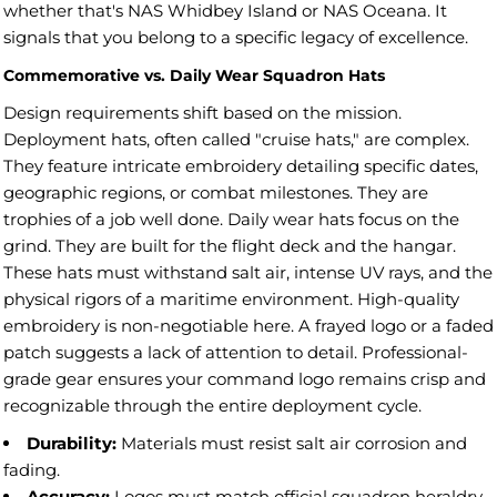
whether that's NAS Whidbey Island or NAS Oceana. It
signals that you belong to a specific legacy of excellence.
Commemorative vs. Daily Wear Squadron Hats
Design requirements shift based on the mission.
Deployment hats, often called "cruise hats," are complex.
They feature intricate embroidery detailing specific dates,
geographic regions, or combat milestones. They are
trophies of a job well done. Daily wear hats focus on the
grind. They are built for the flight deck and the hangar.
These hats must withstand salt air, intense UV rays, and the
physical rigors of a maritime environment. High-quality
embroidery is non-negotiable here. A frayed logo or a faded
patch suggests a lack of attention to detail. Professional-
grade gear ensures your command logo remains crisp and
recognizable through the entire deployment cycle.
Durability:
Materials must resist salt air corrosion and
fading.
Accuracy:
Logos must match official squadron heraldry