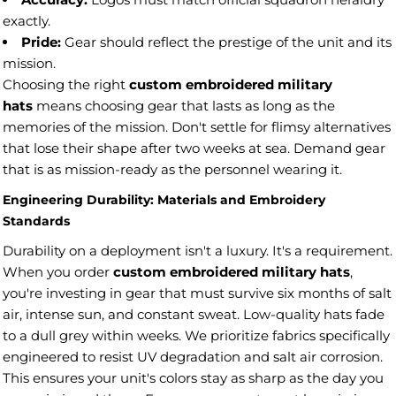
exactly.
Pride:
Gear should reflect the prestige of the unit and its
mission.
Choosing the right
custom embroidered military
hats
means choosing gear that lasts as long as the
memories of the mission. Don't settle for flimsy alternatives
that lose their shape after two weeks at sea. Demand gear
that is as mission-ready as the personnel wearing it.
Engineering Durability: Materials and Embroidery
Standards
Durability on a deployment isn't a luxury. It's a requirement.
When you order
custom embroidered military hats
,
you're investing in gear that must survive six months of salt
air, intense sun, and constant sweat. Low-quality hats fade
to a dull grey within weeks. We prioritize fabrics specifically
engineered to resist UV degradation and salt air corrosion.
This ensures your unit's colors stay as sharp as the day you