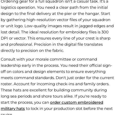
Ordering gear for a full squadron isn't a casual task. It's a
logistics operation. You need a clear path from the initial
design to the final delivery at the pier or the hangar. Start
by gathering high-resolution vector files of your squadron
or unit logo. Low-quality images result in jagged edges and
lost detail. The ideal resolution for embroidery files is 300
DPI or vector. This ensures every line of your crest is sharp
and professional. Precision in the digital file translates
directly to precision on the fabric.
Consult with your morale committee or command
leadership early in the process. You need their official sign-
off on colors and design elements to ensure everything
meets command standards. Don't just order for the current
roster. Account for incoming check-ins and family orders.
These hats are excellent for building community during
long sea periods and shore tours alike. If you're ready to
start the process, you can
order custom embroidered
military hats
to lock in your production slot before the next
cruise.