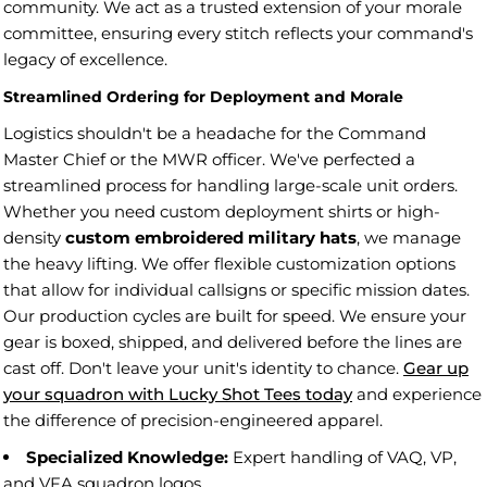
community. We act as a trusted extension of your morale
committee, ensuring every stitch reflects your command's
legacy of excellence.
Streamlined Ordering for Deployment and Morale
Logistics shouldn't be a headache for the Command
Master Chief or the MWR officer. We've perfected a
streamlined process for handling large-scale unit orders.
Whether you need custom deployment shirts or high-
density
custom embroidered military hats
, we manage
the heavy lifting. We offer flexible customization options
that allow for individual callsigns or specific mission dates.
Our production cycles are built for speed. We ensure your
gear is boxed, shipped, and delivered before the lines are
cast off. Don't leave your unit's identity to chance.
Gear up
your squadron with Lucky Shot Tees today
and experience
the difference of precision-engineered apparel.
Specialized Knowledge:
Expert handling of VAQ, VP,
and VFA squadron logos.