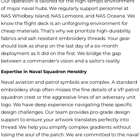
Our operation is tailored for the high-tempo environment
of major naval hubs. We regularly support personnel at
NAS Whidbey Island, NAS Lemoore, and NAS Oceana. We
know the flight deck is an unforgiving environment for
cheap materials. That's why we prioritize high-durability
fabrics and salt-resistant embroidery threads. Your gear
should look as sharp on the last day of a six-month
deployment as it did on the first. We bridge the gap
between a commander's vision and a sailor's reality.
Expertise in Naval Squadron Heraldry
Naval aviation and patrol symbols are complex. A standard
embroidery shop often misses the fine details of a VP patrol
squadron crest or the aggressive lines of an adversary unit
logo. We have deep experience navigating these specific
design challenges. Our team provides pro-grade design
support to ensure your artwork translates perfectly into
thread. We help you simplify complex gradients without
losing the soul of the patch. We are committed to the naval