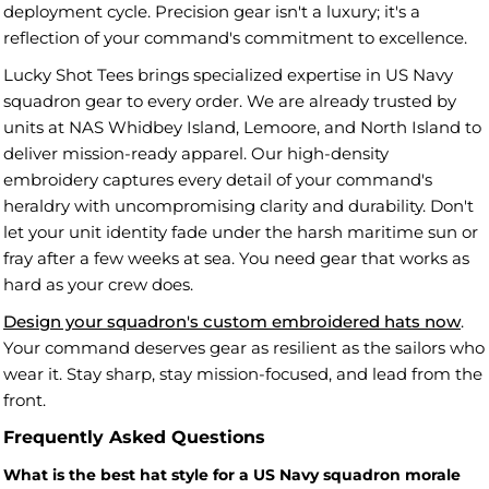
deployment cycle. Precision gear isn't a luxury; it's a
reflection of your command's commitment to excellence.
Lucky Shot Tees brings specialized expertise in US Navy
squadron gear to every order. We are already trusted by
units at NAS Whidbey Island, Lemoore, and North Island to
deliver mission-ready apparel. Our high-density
embroidery captures every detail of your command's
heraldry with uncompromising clarity and durability. Don't
let your unit identity fade under the harsh maritime sun or
fray after a few weeks at sea. You need gear that works as
hard as your crew does.
Design your squadron's custom embroidered hats now
.
Your command deserves gear as resilient as the sailors who
wear it. Stay sharp, stay mission-focused, and lead from the
front.
Frequently Asked Questions
What is the best hat style for a US Navy squadron morale