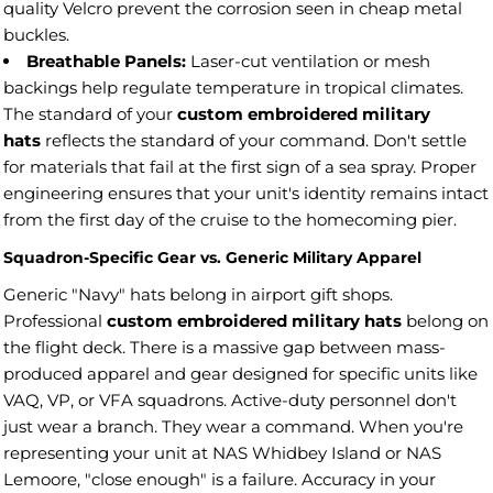
quality Velcro prevent the corrosion seen in cheap metal
buckles.
Breathable Panels:
Laser-cut ventilation or mesh
backings help regulate temperature in tropical climates.
The standard of your
custom embroidered military
hats
reflects the standard of your command. Don't settle
for materials that fail at the first sign of a sea spray. Proper
engineering ensures that your unit's identity remains intact
from the first day of the cruise to the homecoming pier.
Squadron-Specific Gear vs. Generic Military Apparel
Generic "Navy" hats belong in airport gift shops.
Professional
custom embroidered military hats
belong on
the flight deck. There is a massive gap between mass-
produced apparel and gear designed for specific units like
VAQ, VP, or VFA squadrons. Active-duty personnel don't
just wear a branch. They wear a command. When you're
representing your unit at NAS Whidbey Island or NAS
Lemoore, "close enough" is a failure. Accuracy in your