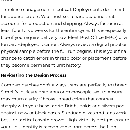
Timeline management is critical. Deployments don't shift
for apparel orders. You must set a hard deadline that
accounts for production and shipping. Always factor in at
least four to six weeks for the entire cycle. This is especially
true if you require delivery to a Fleet Post Office (FPO) or a
forward-deployed location. Always review a digital proof or
physical sample before the full run begins. This is your final
chance to catch errors in thread color or placement before
they become permanent unit history.
Navigating the Design Process
Complex patches don't always translate perfectly to thread.
Simplify intricate gradients or microscopic text to ensure
maximum clarity. Choose thread colors that contrast
sharply with your base fabric. Bright golds and silvers pop
against navy or black bases. Subdued olives and tans work
best for tactical coyote brown. High-visibility designs ensure
your unit identity is recognizable from across the flight