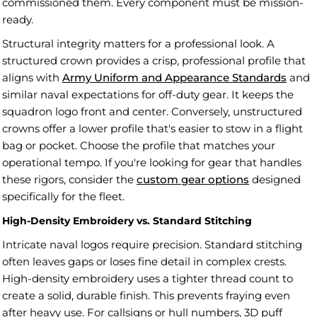
commissioned them. Every component must be mission-
ready.
Structural integrity matters for a professional look. A
structured crown provides a crisp, professional profile that
aligns with
Army Uniform and Appearance Standards
and
similar naval expectations for off-duty gear. It keeps the
squadron logo front and center. Conversely, unstructured
crowns offer a lower profile that's easier to stow in a flight
bag or pocket. Choose the profile that matches your
operational tempo. If you're looking for gear that handles
these rigors, consider the
custom gear options
designed
specifically for the fleet.
High-Density Embroidery vs. Standard Stitching
Intricate naval logos require precision. Standard stitching
often leaves gaps or loses fine detail in complex crests.
High-density embroidery uses a tighter thread count to
create a solid, durable finish. This prevents fraying even
after heavy use. For callsigns or hull numbers, 3D puff