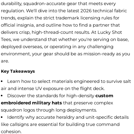
durability, squadron-accurate gear that meets every
regulation. We'll dive into the latest 2026 technical fabric
trends, explain the strict trademark licensing rules for
official insignia, and outline how to find a partner that
delivers crisp, high-thread-count results. At Lucky Shot
Tees, we understand that whether you're serving on base,
deployed overseas, or operating in any challenging
environment, your gear should be as mission-ready as you
are.
Key Takeaways
Learn how to select materials engineered to survive salt
air and intense UV exposure on the flight deck.
Discover the standards for high-density
custom
embroidered military hats
that preserve complex
squadron logos through long deployments.
Identify why accurate heraldry and unit-specific details
like callsigns are essential for building true command
cohesion.