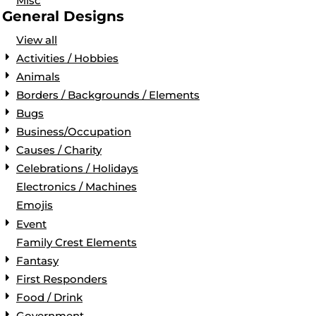
Misc
General Designs
View all
Activities / Hobbies
Animals
Borders / Backgrounds / Elements
Bugs
Business/Occupation
Causes / Charity
Celebrations / Holidays
Electronics / Machines
Emojis
Event
Family Crest Elements
Fantasy
First Responders
Food / Drink
Government