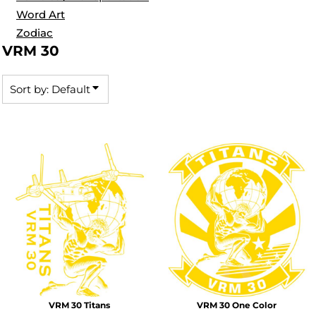
Word Art
Zodiac
VRM 30
Sort by: Default
VRM 30 Titans
VRM 30 One Color