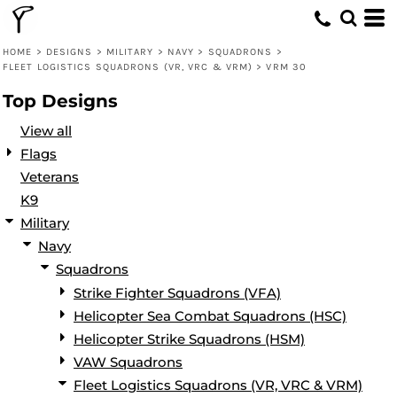
Default
Date Added
HOME
>
DESIGNS
>
MILITARY
>
NAVY
>
SQUADRONS
>
FLEET LOGISTICS SQUADRONS (VR, VRC & VRM)
>
VRM 30
Highest Votes
Top Designs
Name
View all
Flags
Veterans
K9
Military
Navy
Squadrons
Strike Fighter Squadrons (VFA)
Helicopter Sea Combat Squadrons (HSC)
Helicopter Strike Squadrons (HSM)
VAW Squadrons
Fleet Logistics Squadrons (VR, VRC & VRM)