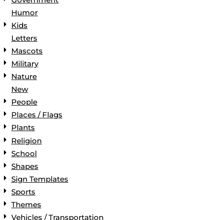
Humor
Kids
Letters
Mascots
Military
Nature
New
People
Places / Flags
Plants
Religion
School
Shapes
Sign Templates
Sports
Themes
Vehicles / Transportation