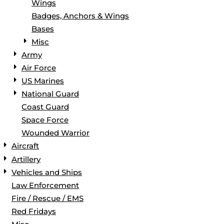
Wings
Badges, Anchors & Wings
Bases
Misc
Army
Air Force
US Marines
National Guard
Coast Guard
Space Force
Wounded Warrior
Aircraft
Artillery
Vehicles and Ships
Law Enforcement
Fire / Rescue / EMS
Red Fridays