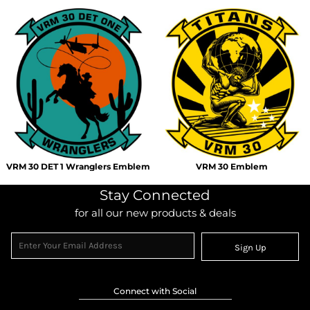
VRM 30 DET 1 Wranglers Emblem
VRM 30 Emblem
Stay Connected
for all our new products & deals
Sign Up
Connect with Social