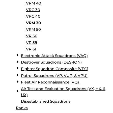
VRM 40
VRC 30
VRC 40
VRM 30
VRM 50
VR 56
VR 59
VR 61
Electronic Attack Squadrons (VAQ)
Destroyer Squadrons (DESRON)
Fighter Squadron Composite (VFC)
Patrol Squadrons (VP, VUP, & VPU)
Fleet Air Reconnaissance (VQ)
Air Test and Evaluation Squadrons (VX, HX, &
UX)
Disestablished Squadrons
Ranks