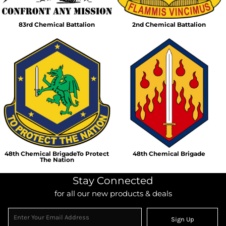
83rd Chemical Battalion
2nd Chemical Battalion
48th Chemical BrigadeTo Protect
48th Chemical Brigade
The Nation
Stay Connected
for all our new products & deals
Sign Up