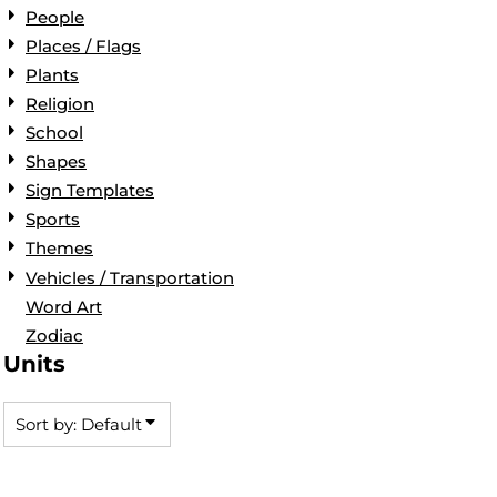
People
Places / Flags
Plants
Religion
School
Shapes
Sign Templates
Sports
Themes
Vehicles / Transportation
Word Art
Zodiac
Units
Sort by: Default