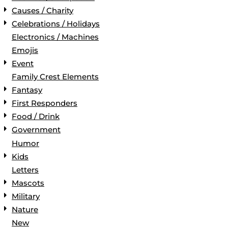
Causes / Charity
Celebrations / Holidays
Electronics / Machines
Emojis
Event
Family Crest Elements
Fantasy
First Responders
Food / Drink
Government
Humor
Kids
Letters
Mascots
Military
Nature
New