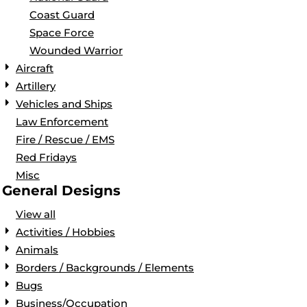
Coast Guard
Space Force
Wounded Warrior
Aircraft
Artillery
Vehicles and Ships
Law Enforcement
Fire / Rescue / EMS
Red Fridays
Misc
General Designs
View all
Activities / Hobbies
Animals
Borders / Backgrounds / Elements
Bugs
Business/Occupation