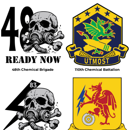
48th Chemical Brigade
110th Chemical Battalion