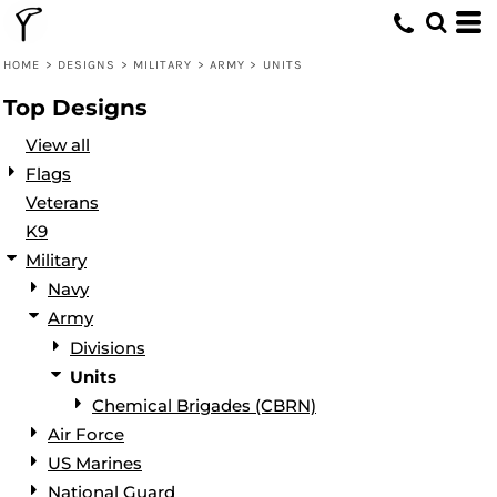
Default
Date Added
HOME
>
DESIGNS
>
MILITARY
>
ARMY
>
UNITS
Highest Votes
Top Designs
Name
View all
Flags
Veterans
K9
Military
Navy
Army
Divisions
Units
Chemical Brigades (CBRN)
Air Force
US Marines
National Guard