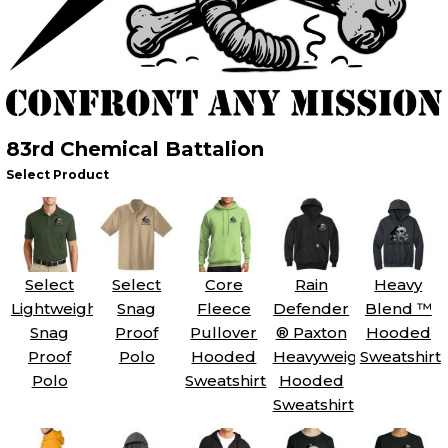
83rd Chemical Battalion
Select Product
Select
Select
Core
Rain
Heavy
Lightweight
Snag
Fleece
Defender
Blend ™
Snag
Proof
Pullover
® Paxton
Hooded
Proof
Polo
Hooded
Heavyweight
Sweatshirt
Polo
Sweatshirt
Hooded
Sweatshirt