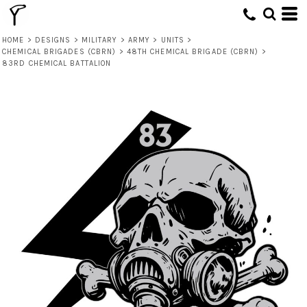
HOME
>
DESIGNS
>
MILITARY
>
ARMY
>
UNITS
>
CHEMICAL BRIGADES (CBRN)
>
48TH CHEMICAL BRIGADE (CBRN)
>
83RD CHEMICAL BATTALION