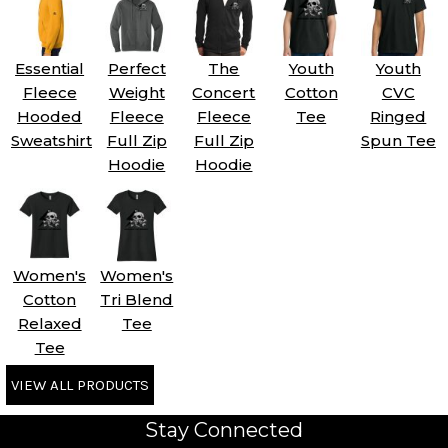
Essential
Perfect
The
Youth
Youth
Fleece
Weight
Concert
Cotton
CVC
Hooded
Fleece
Fleece
Tee
Ringed
Sweatshirt
Full Zip
Full Zip
Spun Tee
Hoodie
Hoodie
Women's
Women's
Cotton
Tri Blend
Relaxed
Tee
Tee
VIEW ALL PRODUCTS
Stay Connected