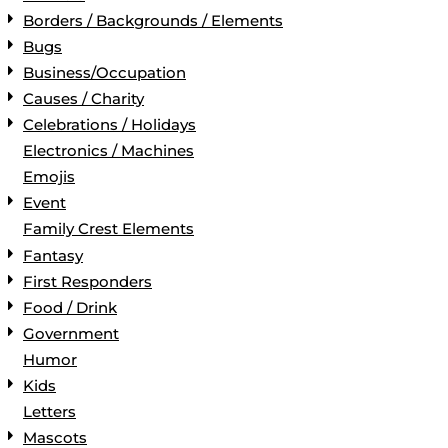
Borders / Backgrounds / Elements
Bugs
Business/Occupation
Causes / Charity
Celebrations / Holidays
Electronics / Machines
Emojis
Event
Family Crest Elements
Fantasy
First Responders
Food / Drink
Government
Humor
Kids
Letters
Mascots