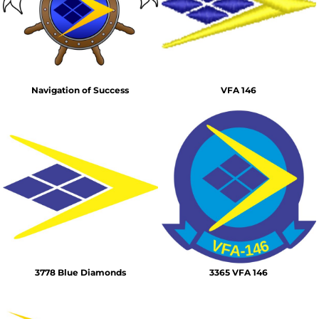
Navigation of Success
VFA 146
3778 Blue Diamonds
3365 VFA 146