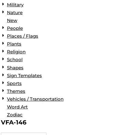
Military
Nature
New
People
Places / Flags
Plants
Religion
School
Shapes
Sign Templates
Sports
Themes
Vehicles / Transportation
Word Art
Zodiac
VFA-146