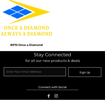
8970 Once a Diamond
Stay Connected
for all our new products & deals
Sign Up
Connect with Social