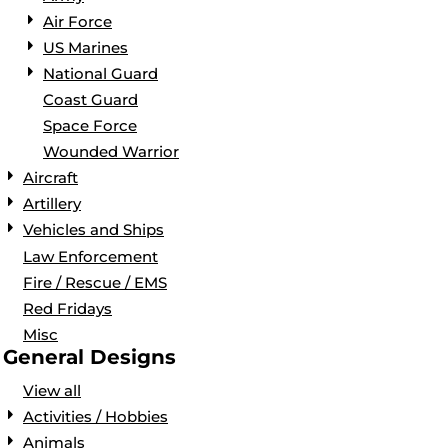
Air Force
US Marines
National Guard
Coast Guard
Space Force
Wounded Warrior
Aircraft
Artillery
Vehicles and Ships
Law Enforcement
Fire / Rescue / EMS
Red Fridays
Misc
General Designs
View all
Activities / Hobbies
Animals