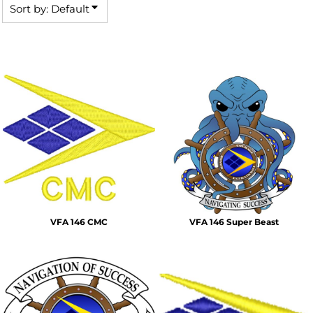
Sort by: Default
VFA 146 CMC
VFA 146 Super Beast