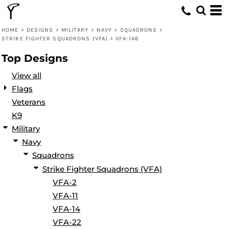
Default
Date Added
HOME
>
DESIGNS
>
MILITARY
>
NAVY
>
SQUADRONS
>
STRIKE FIGHTER SQUADRONS (VFA)
>
VFA-146
Highest Votes
Top Designs
Name
View all
Flags
Veterans
K9
Military
Navy
Squadrons
Strike Fighter Squadrons (VFA)
VFA-2
VFA-11
VFA-14
VFA-22