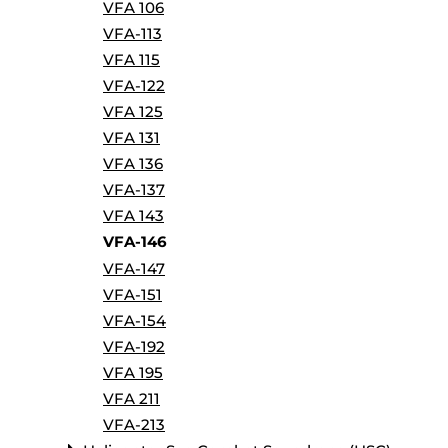
VFA 106
VFA-113
VFA 115
VFA-122
VFA 125
VFA 131
VFA 136
VFA-137
VFA 143
VFA-146
VFA-147
VFA-151
VFA-154
VFA-192
VFA 195
VFA 211
VFA-213