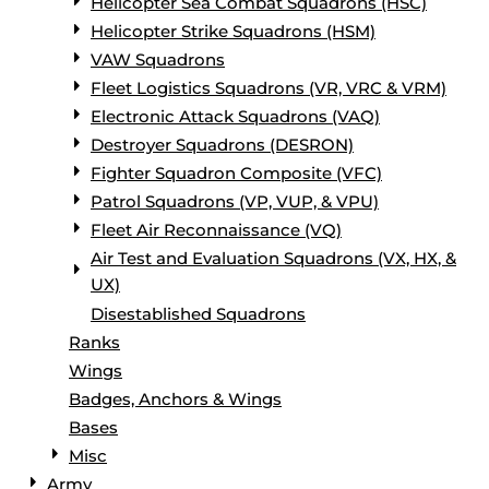
Helicopter Sea Combat Squadrons (HSC)
Helicopter Strike Squadrons (HSM)
VAW Squadrons
Fleet Logistics Squadrons (VR, VRC & VRM)
Electronic Attack Squadrons (VAQ)
Destroyer Squadrons (DESRON)
Fighter Squadron Composite (VFC)
Patrol Squadrons (VP, VUP, & VPU)
Fleet Air Reconnaissance (VQ)
Air Test and Evaluation Squadrons (VX, HX, &
UX)
Disestablished Squadrons
Ranks
Wings
Badges, Anchors & Wings
Bases
Misc
Army