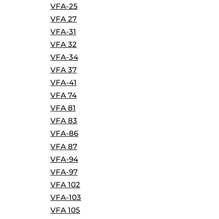
VFA-25
VFA 27
VFA-31
VFA 32
VFA-34
VFA 37
VFA-41
VFA 74
VFA 81
VFA 83
VFA-86
VFA 87
VFA-94
VFA-97
VFA 102
VFA-103
VFA 105