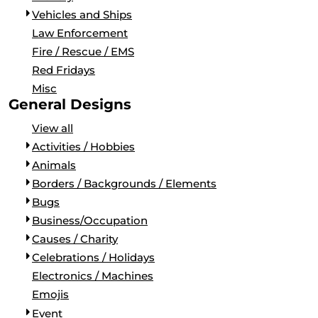
BORDERS / BACKGROUNDS / ELEMENTS
Vehicles and Ships
BUGS
Law Enforcement
BUSINESS/OCCUPATION
Fire / Rescue / EMS
CAUSES / CHARITY
Red Fridays
CELEBRATIONS / HOLIDAYS
Misc
ELECTRONICS / MACHINES
General Designs
EMOJIS
View all
MORE...
Activities / Hobbies
Animals
Borders / Backgrounds / Elements
Bugs
Business/Occupation
Causes / Charity
Celebrations / Holidays
Electronics / Machines
Emojis
Event