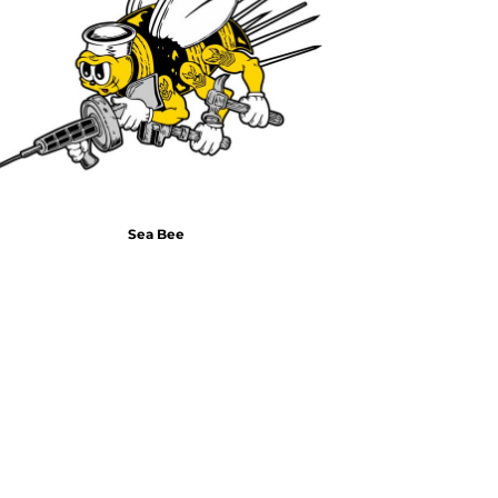
Air Test and Evaluation Squadrons (VX, HX, & UX)
Disestablished Squadrons
X)
Sea Bee