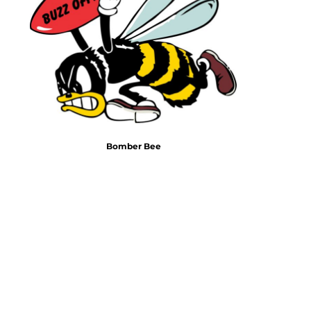
Emojis
More...
Bomber Bee