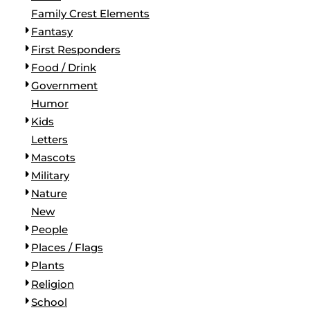
Family Crest Elements
Fantasy
First Responders
Food / Drink
Government
Humor
Kids
Letters
Mascots
Military
Nature
New
People
Places / Flags
Plants
Religion
School