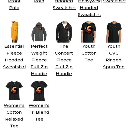
Proof
Polo
Hooded
Heavyweight
Sweatshirt
Polo
Sweatshirt
Hooded
Sweatshirt
Essential
Perfect
The
Youth
Youth
Fleece
Weight
Concert
Cotton
CVC
Hooded
Fleece
Fleece
Tee
Ringed
Sweatshirt
Full Zip
Full Zip
Spun Tee
Hoodie
Hoodie
Women's
Women's
Cotton
Tri Blend
Relaxed
Tee
Tee