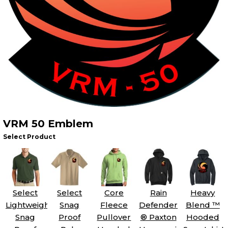
VRM 50 Emblem
Select Product
Select
Select
Core
Rain
Heavy
Lightweight
Snag
Fleece
Defender
Blend ™
Snag
Proof
Pullover
® Paxton
Hooded