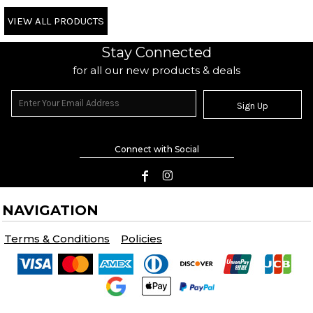
VIEW ALL PRODUCTS
Stay Connected
for all our new products & deals
Sign Up
Connect with Social
NAVIGATION
Terms & Conditions
Policies