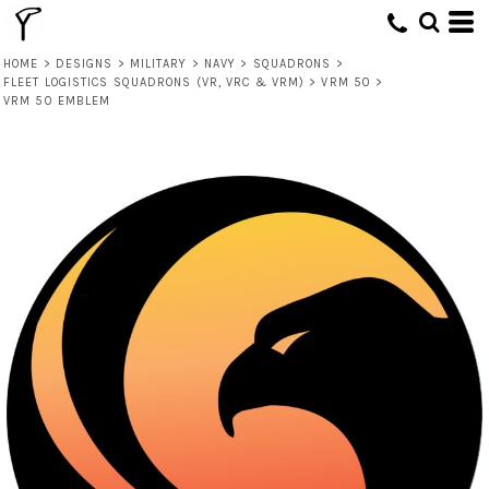
HOME
>
DESIGNS
>
MILITARY
>
NAVY
>
SQUADRONS
>
FLEET LOGISTICS SQUADRONS (VR, VRC & VRM)
>
VRM 50
>
VRM 50 EMBLEM