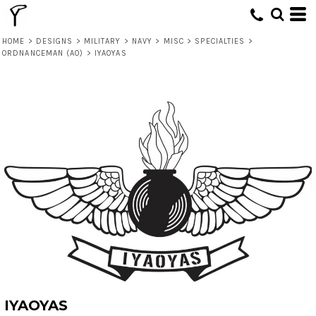
HOME
>
DESIGNS
>
MILITARY
>
NAVY
>
MISC
>
SPECIALTIES
>
ORDNANCEMAN (AO)
>
IYAOYAS
IYAOYAS