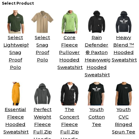
Select Product
Select
Select
Core
Rain
Heavy
Lightweight
Snag
Fleece
Defender
Blend ™
Snag
Proof
Pullover
® Paxton
Hooded
Proof
Polo
Hooded
Heavyweight
Sweatshirt
Polo
Sweatshirt
Hooded
Sweatshirt
Essential
Perfect
The
Youth
Youth
Fleece
Weight
Concert
Cotton
CVC
Hooded
Fleece
Fleece
Tee
Ringed
Sweatshirt
Full Zip
Full Zip
Spun Tee