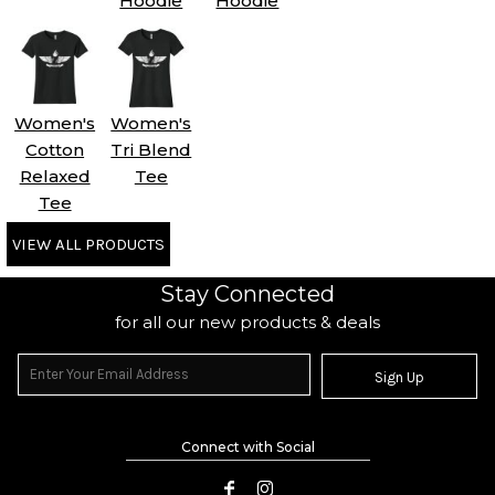
Hoodie
Hoodie
Women's
Women's
Cotton
Tri Blend
Relaxed
Tee
Tee
VIEW ALL PRODUCTS
Stay Connected
for all our new products & deals
Sign Up
Connect with Social