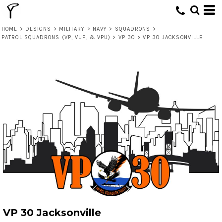
HOME
>
DESIGNS
>
MILITARY
>
NAVY
>
SQUADRONS
>
PATROL SQUADRONS (VP, VUP, & VPU)
>
VP 30
>
VP 30 JACKSONVILLE
VP 30 Jacksonville