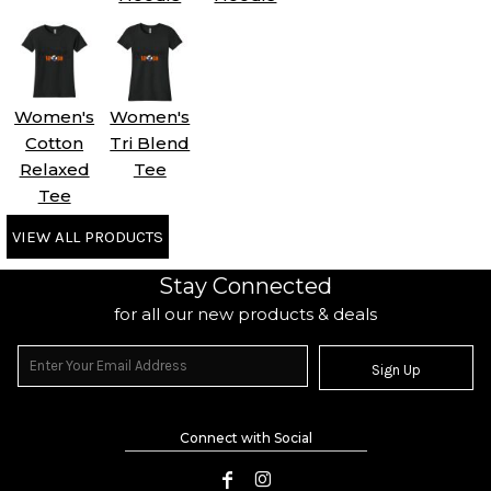
Women's
Women's
Cotton
Tri Blend
Relaxed
Tee
Tee
VIEW ALL PRODUCTS
Stay Connected
for all our new products & deals
Sign Up
Connect with Social