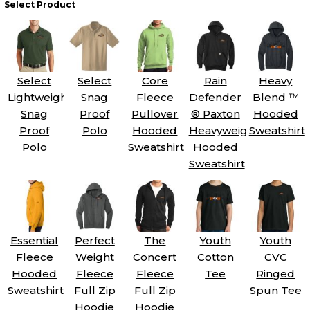
Select Product
Select
Select
Core
Rain
Heavy
Lightweight
Snag
Fleece
Defender
Blend ™
Snag
Proof
Pullover
® Paxton
Hooded
Proof
Polo
Hooded
Heavyweight
Sweatshirt
Polo
Sweatshirt
Hooded
Sweatshirt
Essential
Perfect
The
Youth
Youth
Fleece
Weight
Concert
Cotton
CVC
Hooded
Fleece
Fleece
Tee
Ringed
Sweatshirt
Full Zip
Full Zip
Spun Tee
Hoodie
Hoodie