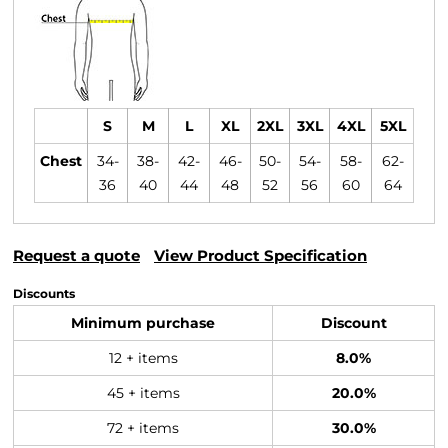
S
M
L
XL
2XL
3XL
4XL
5XL
Chest
34-
38-
42-
46-
50-
54-
58-
62-
36
40
44
48
52
56
60
64
Request a quote
View Product Specification
Discounts
Minimum purchase
Discount
12 + items
8.0%
45 + items
20.0%
72 + items
30.0%