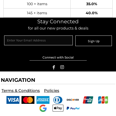
100 + items
35.0%
145 + items
40.0%
Stay Connected
for all our new products & deals
Sign Up
Connect with Social
NAVIGATION
Terms & Conditions
Policies