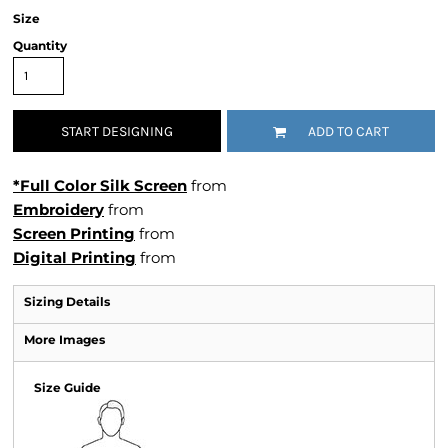
Size
Quantity
START DESIGNING
ADD TO CART
*Full Color Silk Screen
from
Embroidery
from
Screen Printing
from
Digital Printing
from
Sizing Details
More Images
Size Guide