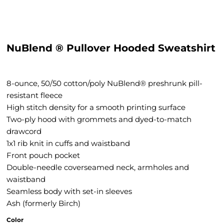
NuBlend ® Pullover Hooded Sweatshirt
8-ounce, 50/50 cotton/poly NuBlend® preshrunk pill-
resistant fleece
High stitch density for a smooth printing surface
Two-ply hood with grommets and dyed-to-match
drawcord
1x1 rib knit in cuffs and waistband
Front pouch pocket
Double-needle coverseamed neck, armholes and
waistband
Seamless body with set-in sleeves
Ash (formerly Birch)
Color