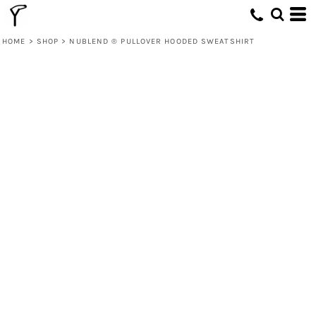
HOME
>
SHOP
>
NUBLEND ® PULLOVER HOODED SWEATSHIRT