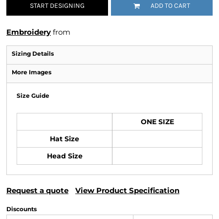
START DESIGNING
ADD TO CART
Embroidery
from
Sizing Details
More Images
Size Guide
ONE SIZE
Hat Size
Head Size
Request a quote
View Product Specification
Discounts