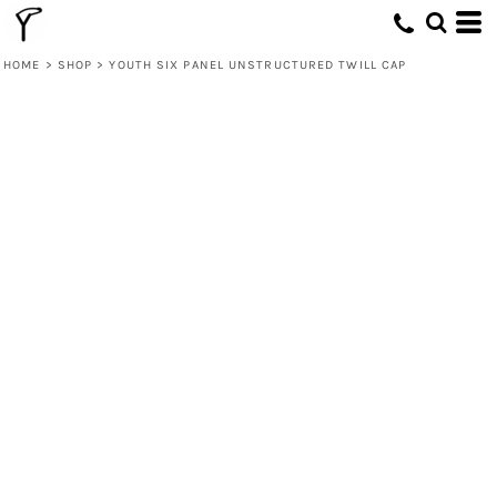
HOME
>
SHOP
>
YOUTH SIX PANEL UNSTRUCTURED TWILL CAP