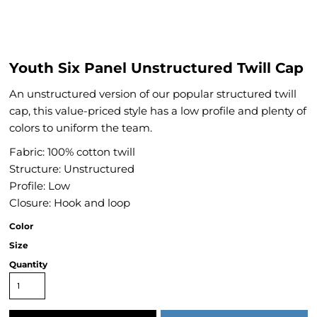
Youth Six Panel Unstructured Twill Cap
An unstructured version of our popular structured twill
cap, this value-priced style has a low profile and plenty of
colors to uniform the team.
Fabric: 100% cotton twill
Structure: Unstructured
Profile: Low
Closure: Hook and loop
Color
Size
Quantity