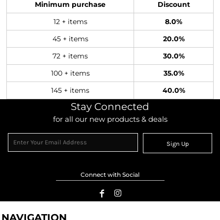
Minimum purchase
Discount
12 + items
8.0%
45 + items
20.0%
72 + items
30.0%
100 + items
35.0%
145 + items
40.0%
Stay Connected
for all our new products & deals
Sign Up
Connect with Social
NAVIGATION