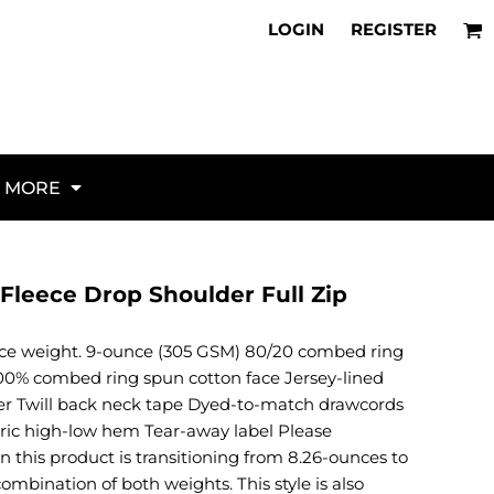
About Us
Flags
irts for NAS North Island
LOGIN
REGISTER
Request a Unit Webstore
Veterans
parel for NAS Lemoore
Policies
K9
irts for NAS Jacksonville
Request Quote
Military
parel for NAS Whidbey Island
FAQ
Aircraft
parel for NAS Norfolk
Articles
Artillery
stom Squadron Gear for Miramar
d Military Hats for 2026
Vehicles and Ships
MORE
al Guide to Unit Identity
Law Enforcement
 to Custom Unit Apparel
Fire / Rescue / EMS
hecklist for Every Cruise
Red Fridays
 Custom Unit Morale Gear
Misc
leece Drop Shoulder Full Zip
ional Unit Ordering Guide
Activities / Hobbies
irt Buying Guide (2026)
Animals
nce weight. 9-ounce (305 GSM) 80/20 combed ring
Borders / Backgrounds / Elements
100% combed ring spun cotton face Jersey-lined
Bugs
r Twill back neck tape Dyed-to-match drawcords
Business/Occupation
abric high-low hem Tear-away label Please
Causes / Charity
n this product is transitioning from 8.26-ounces to
Celebrations / Holidays
mbination of both weights. This style is also
Electronics / Machines