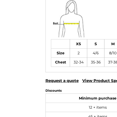
XS
S
M
Size
2
4/6
8/10
Chest
32-34
35-36
37-3
Request a quote
View Product Spe
Discounts
Minimum purchase
12 + items
45 + items