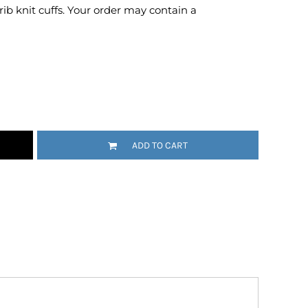
 rib knit cuffs. Your order may contain a
Emojis
More...
ADD TO CART