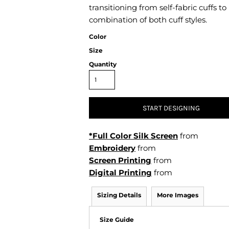
Air Test and Evaluation Squadrons (VX, HX, & UX)
transitioning from self-fabric cuffs to
Disestablished Squadrons
combination of both cuff styles.
X)
Color
Size
Quantity
START DESIGNING
*Full Color Silk Screen
from
Embroidery
from
Screen Printing
from
Digital Printing
from
Sizing Details
More Images
Size Guide