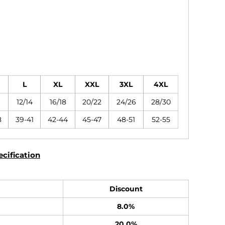
L
XL
XXL
3XL
4XL
12/14
16/18
20/22
24/26
28/30
8
39-41
42-44
45-47
48-51
52-55
cification
Discount
8.0%
20.0%