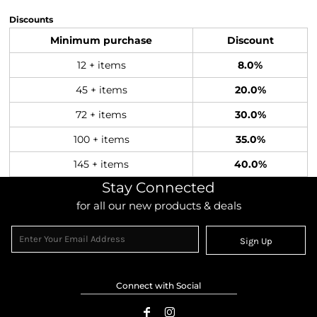
Discounts
Minimum purchase
Discount
12 + items
8.0%
45 + items
20.0%
72 + items
30.0%
100 + items
35.0%
145 + items
40.0%
Stay Connected
for all our new products & deals
Sign Up
Connect with Social