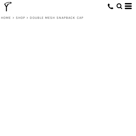
HOME
>
SHOP
>
DOUBLE MESH SNAPBACK CAP