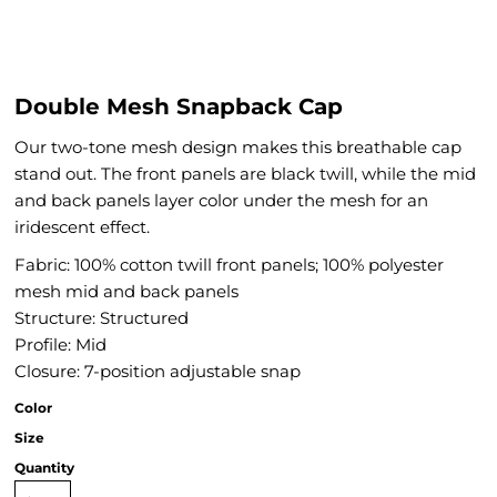
Double Mesh Snapback Cap
Our two-tone mesh design makes this breathable cap
stand out. The front panels are black twill, while the mid
and back panels layer color under the mesh for an
iridescent effect.
Fabric: 100% cotton twill front panels; 100% polyester
mesh mid and back panels
Structure: Structured
Profile: Mid
Closure: 7-position adjustable snap
Color
Size
Quantity