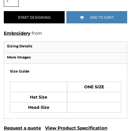
START DESIGNING
ADD TO CART
Embroidery
from
Sizing Details
More Images
Size Guide
ONE SIZE
Hat Size
Head Size
Request a quote
View Product Specification