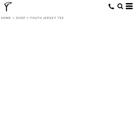
HOME
>
SHOP
>
YOUTH JERSEY TEE