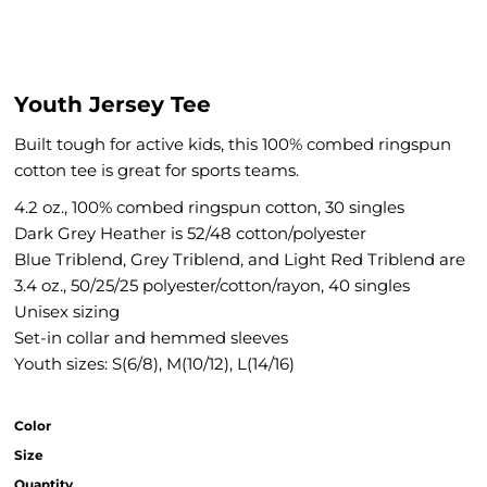
Youth Jersey Tee
Built tough for active kids, this 100% combed ringspun
cotton tee is great for sports teams.
4.2 oz., 100% combed ringspun cotton, 30 singles
Dark Grey Heather is 52/48 cotton/polyester
Blue Triblend, Grey Triblend, and Light Red Triblend are
3.4 oz., 50/25/25 polyester/cotton/rayon, 40 singles
Unisex sizing
Set-in collar and hemmed sleeves
Youth sizes: S(6/8), M(10/12), L(14/16)
Color
Size
Quantity