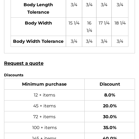
Body Length
3/4
3/4
3/4
3/4
Tolerance
Body Width
15 1/4
16
17 1/4
18 1/4
1/4
Body Width Tolerance
3/4
3/4
3/4
3/4
Request a quote
Discounts
Minimum purchase
Discount
12 + items
8.0%
45 + items
20.0%
72 + items
30.0%
100 + items
35.0%
145 + items
40.0%