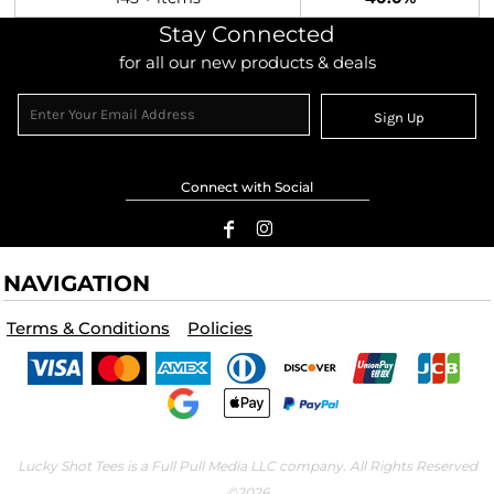
Stay Connected
for all our new products & deals
Sign Up
Connect with Social
NAVIGATION
Terms & Conditions
Policies
Lucky Shot Tees is a Full Pull Media LLC company. All Rights Reserved
©2026