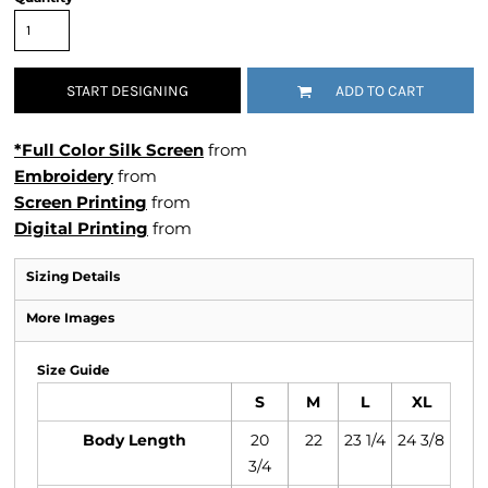
START DESIGNING
ADD TO CART
*Full Color Silk Screen
from
Embroidery
from
Screen Printing
from
Digital Printing
from
Sizing Details
More Images
Size Guide
S
M
L
XL
Body Length
20
22
23 1/4
24 3/8
3/4