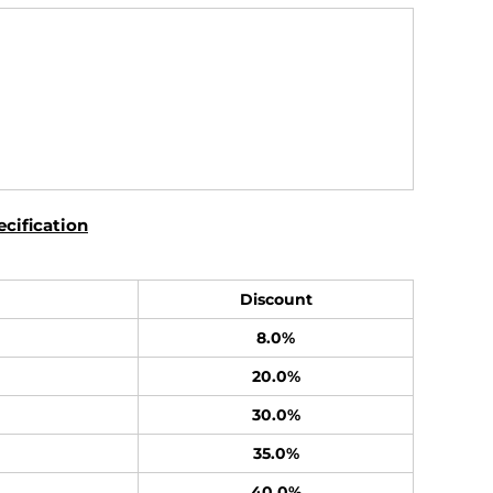
cification
Discount
8.0%
20.0%
30.0%
35.0%
40.0%