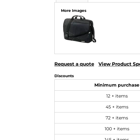
More Images
Request a quote
View Product Spe
Discounts
Minimum purchase
12 + items
45 + items
72 + items
100 + items
145 + items