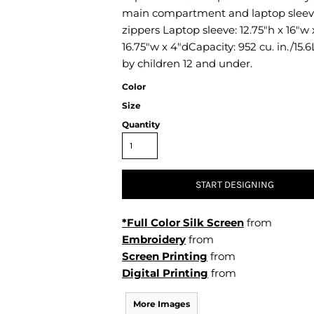
Air Test and Evaluation Squadrons (VX, HX, & UX)
main compartment and laptop sleev
Disestablished Squadrons
zippers Laptop sleeve: 12.75"h x 16"w 
16.75"w x 4"dCapacity: 952 cu. in./15.
X)
by children 12 and under.
Color
Size
Quantity
START DESIGNING
*Full Color Silk Screen
from
Embroidery
from
Screen Printing
from
Digital Printing
from
More Images