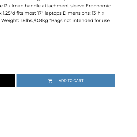
e Pullman handle attachment sleeve Ergonomic
Emojis
x 1.25"d fits most 17" laptops Dimensions: 13"h x
More...
6LWeight: 1.8lbs./0.8kg *Bags not intended for use
ADD TO CART