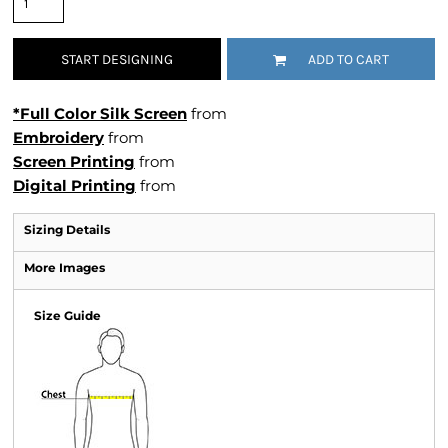
START DESIGNING
ADD TO CART
*Full Color Silk Screen
from
Embroidery
from
Screen Printing
from
Digital Printing
from
Sizing Details
More Images
Size Guide