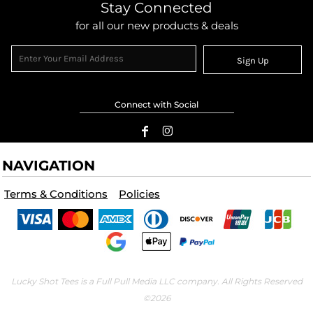
Stay Connected
for all our new products & deals
Sign Up
Connect with Social
NAVIGATION
Terms & Conditions
Policies
Lucky Shot Tees is a Full Pull Media LLC company. All Rights Reserved
©2026