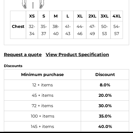
XS
S
M
L
XL
2XL
3XL
4XL
Chest
32-
35-
38-
41-
44-
47-
50-
54-
34
37
40
43
46
49
53
57
Request a quote
View Product Specification
Discounts
Minimum purchase
Discount
12 + items
8.0%
45 + items
20.0%
72 + items
30.0%
100 + items
35.0%
145 + items
40.0%