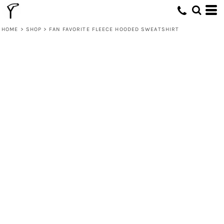
HOME
>
SHOP
>
FAN FAVORITE FLEECE HOODED SWEATSHIRT