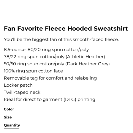
Fan Favorite Fleece Hooded Sweatshirt
You'll be the biggest fan of this smooth-faced fleece.
8.5-ounce, 80/20 ring spun cotton/poly
78/22 ring spun cotton/poly (Athletic Heather)
50/50 ring spun cotton/poly (Dark Heather Grey)
100% ring spun cotton face
Removable tag for comfort and relabeling
Locker patch
Twill-taped neck
Ideal for direct to garment (DTG) printing
Color
Size
Quantity