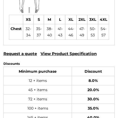
XS
S
M
L
XL
2XL
3XL
4XL
Chest
32-
35-
38-
41-
44-
47-
50-
54-
34
37
40
43
46
49
53
57
Request a quote
View Product Specification
Discounts
Minimum purchase
Discount
12 + items
8.0%
45 + items
20.0%
72 + items
30.0%
100 + items
35.0%
145 + items
40.0%