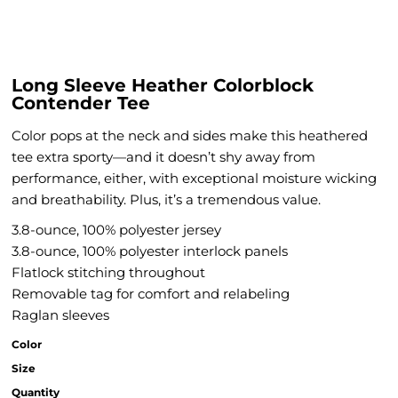
Long Sleeve Heather Colorblock
Contender Tee
Color pops at the neck and sides make this heathered
tee extra sporty—and it doesn’t shy away from
performance, either, with exceptional moisture wicking
and breathability. Plus, it’s a tremendous value.
3.8-ounce, 100% polyester jersey
3.8-ounce, 100% polyester interlock panels
Flatlock stitching throughout
Removable tag for comfort and relabeling
Raglan sleeves
Color
Size
Quantity