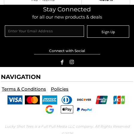
Stay Connected
for all our new products & deals
Sign Up
Connect with Social
NAVIGATION
Terms & Conditions
Policies
Lucky Shot Tees is a Full Pull Media LLC company. All Rights Reserved
©2026