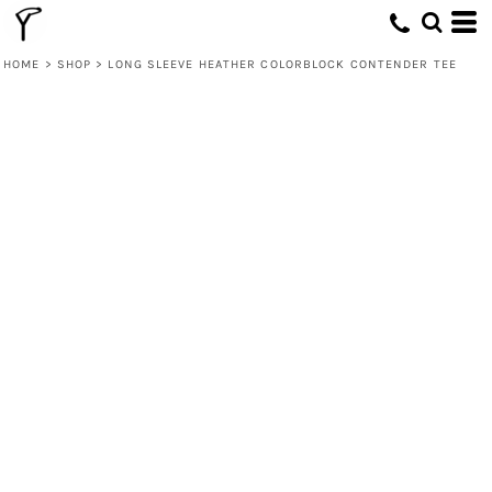
HOME
>
SHOP
>
LONG SLEEVE HEATHER COLORBLOCK CONTENDER TEE