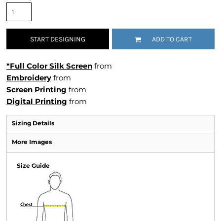
START DESIGNING
ADD TO CART
*Full Color Silk Screen
from
Embroidery
from
Screen Printing
from
Digital Printing
from
Sizing Details
More Images
Size Guide