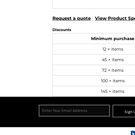
Request a quote
View Product Spe
Discounts
Minimum purchase
12 + items
45 + items
72 + items
100 + items
145 + items
Sign 