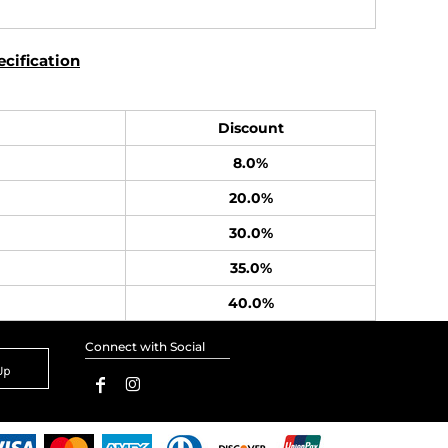
cification
Discount
8.0%
20.0%
30.0%
35.0%
40.0%
Connect with Social
Up