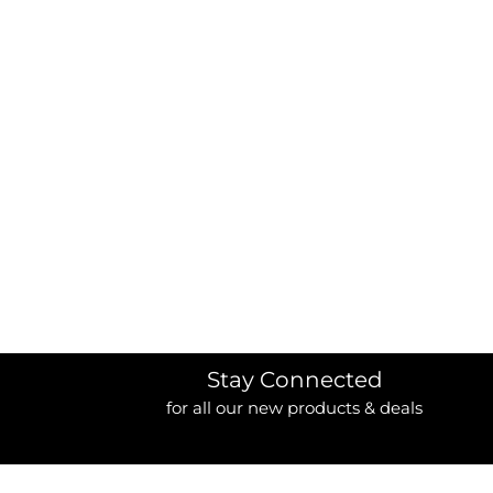
BORDERS / BACKGROUNDS / ELEMENTS
BUGS
BUSINESS/OCCUPATION
CAUSES / CHARITY
CELEBRATIONS / HOLIDAYS
ELECTRONICS / MACHINES
EMOJIS
MORE...
Stay Connected
for all our new products & deals