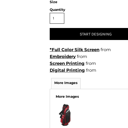
Size
Air Test and Evaluation Squadrons (VX, HX, & UX)
Disestablished Squadrons
Quantity
X)
START DESIGNING
*Full Color Silk Screen
from
Embroidery
from
Screen Printing
from
Digital Printing
from
More Images
More Images