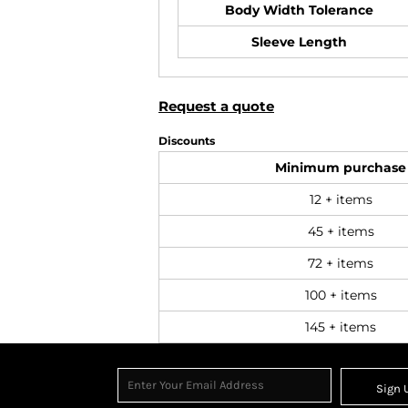
Body Width Tolerance
Sleeve Length
Request a quote
Discounts
Minimum purchase
12 + items
45 + items
72 + items
100 + items
145 + items
Sign 