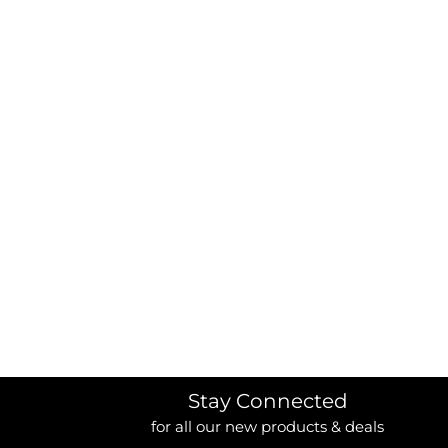
BORDERS / BACKGROUNDS / ELEMENTS
BUGS
BUSINESS/OCCUPATION
CAUSES / CHARITY
CELEBRATIONS / HOLIDAYS
ELECTRONICS / MACHINES
EMOJIS
MORE...
Stay Connected
for all our new products & deals