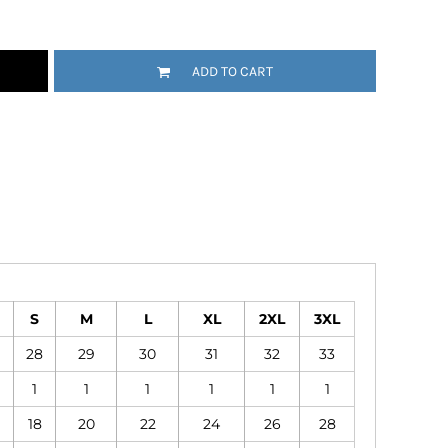
Emojis
More...
ADD TO CART
S
M
L
XL
2XL
3XL
28
29
30
31
32
33
1
1
1
1
1
1
18
20
22
24
26
28