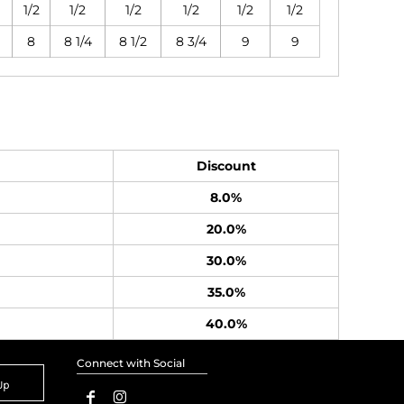
1/2
1/2
1/2
1/2
1/2
1/2
8
8 1/4
8 1/2
8 3/4
9
9
Discount
8.0%
20.0%
30.0%
35.0%
40.0%
Connect with Social
Up