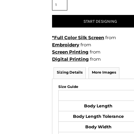
Air Test and Evaluation Squadrons (VX, HX, & UX)
Disestablished Squadrons
X)
START DESIGNING
*Full Color Silk Screen
from
Embroidery
from
Screen Printing
from
Digital Printing
from
Sizing Details
More Images
Size Guide
Body Length
Body Length Tolerance
Body Width