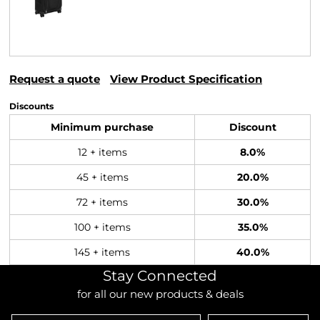
Request a quote
View Product Specification
Discounts
Minimum purchase
Discount
12 + items
8.0%
45 + items
20.0%
72 + items
30.0%
100 + items
35.0%
145 + items
40.0%
Stay Connected
for all our new products & deals