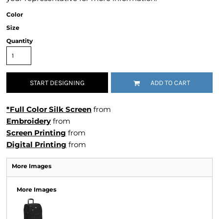
Color
Size
Quantity
START DESIGNING
ADD TO CART
*Full Color Silk Screen
from
Embroidery
from
Screen Printing
from
Digital Printing
from
More Images
More Images