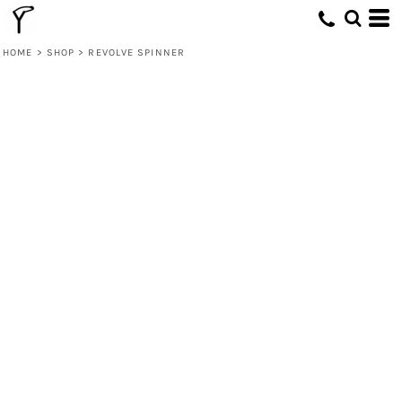
HOME
>
SHOP
>
REVOLVE SPINNER