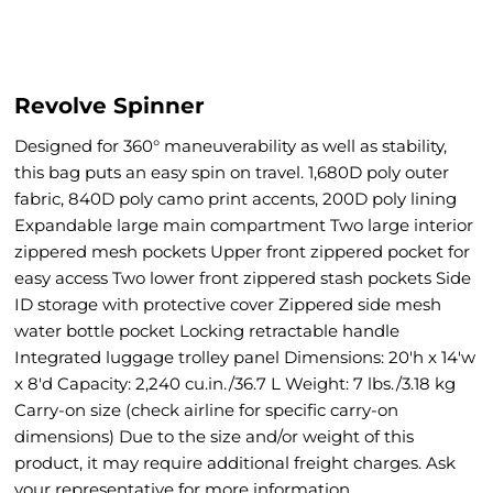
Revolve Spinner
Designed for 360° maneuverability as well as stability,
this bag puts an easy spin on travel. 1,680D poly outer
fabric, 840D poly camo print accents, 200D poly lining
Expandable large main compartment Two large interior
zippered mesh pockets Upper front zippered pocket for
easy access Two lower front zippered stash pockets Side
ID storage with protective cover Zippered side mesh
water bottle pocket Locking retractable handle
Integrated luggage trolley panel Dimensions: 20'h x 14'w
x 8'd Capacity: 2,240 cu.in./36.7 L Weight: 7 lbs./3.18 kg
Carry-on size (check airline for specific carry-on
dimensions) Due to the size and/or weight of this
product, it may require additional freight charges. Ask
your representative for more information.