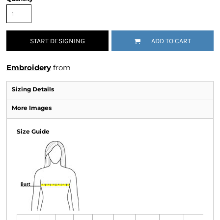
START DESIGNING
ADD TO CART
Embroidery
from
Sizing Details
More Images
Size Guide