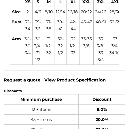
XS
S
M
L
XL
XXL
3XL
4XL
Size
2
4/6
8/10
12/14
16/18
20/22
24/26
28/30
Bust
32-
35-
37-
39-
42-
45-47
48-51
52-55
34
36
38
41
44
Arm
30-
30
31
32-
32
33-33
33
33
30
3/4-
1/2-
32
1/2-
3/8
3/8-
3/4-
3/4
31
32
1/2
33
33
34 1/2
1/2
3/4
Request a quote
View Product Specification
Discounts
Minimum purchase
Discount
12 + items
8.0%
45 + items
20.0%