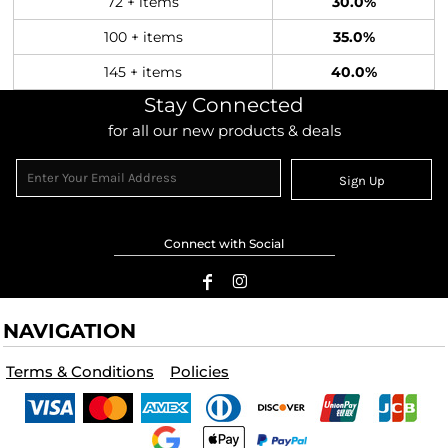
72 + items
30.0%
100 + items
35.0%
145 + items
40.0%
Stay Connected
for all our new products & deals
Sign Up
Connect with Social
NAVIGATION
Terms & Conditions
Policies