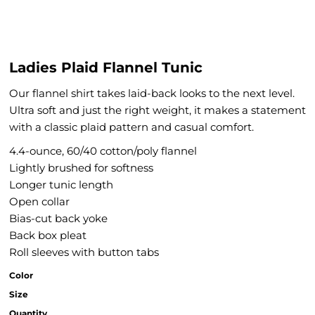
Ladies Plaid Flannel Tunic
Our flannel shirt takes laid-back looks to the next level.
Ultra soft and just the right weight, it makes a statement
with a classic plaid pattern and casual comfort.
4.4-ounce, 60/40 cotton/poly flannel
Lightly brushed for softness
Longer tunic length
Open collar
Bias-cut back yoke
Back box pleat
Roll sleeves with button tabs
Color
Size
Quantity