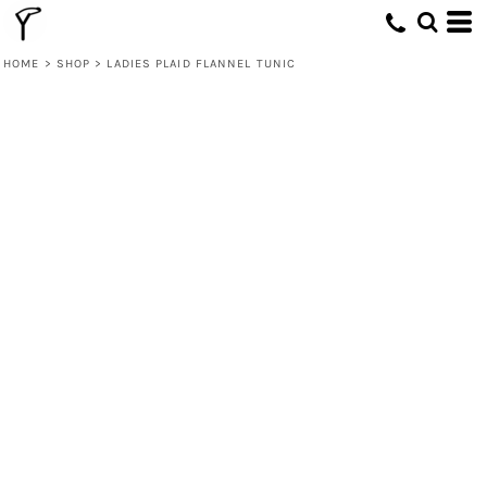
HOME
>
SHOP
>
LADIES PLAID FLANNEL TUNIC