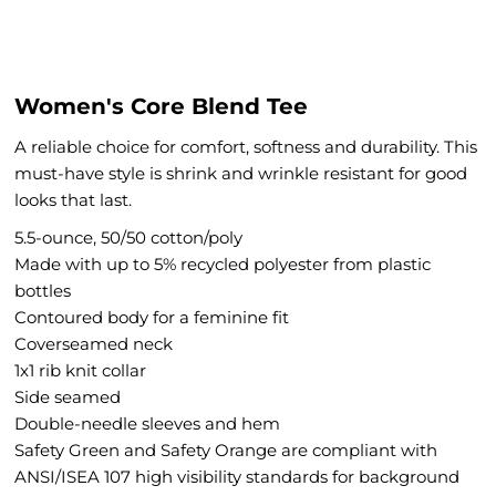
Women's Core Blend Tee
A reliable choice for comfort, softness and durability. This
must-have style is shrink and wrinkle resistant for good
looks that last.
5.5-ounce, 50/50 cotton/poly
Made with up to 5% recycled polyester from plastic
bottles
Contoured body for a feminine fit
Coverseamed neck
1x1 rib knit collar
Side seamed
Double-needle sleeves and hem
Safety Green and Safety Orange are compliant with
ANSI/ISEA 107 high visibility standards for background