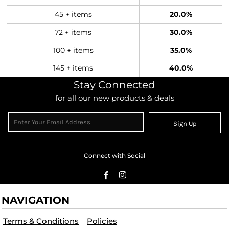
45 + items
20.0%
72 + items
30.0%
100 + items
35.0%
145 + items
40.0%
Stay Connected
for all our new products & deals
Sign Up
Connect with Social
NAVIGATION
Terms & Conditions
Policies