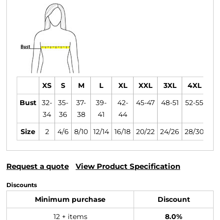
XS
S
M
L
XL
XXL
3XL
4XL
Bust
32-
35-
37-
39-
42-
45-47
48-51
52-55
34
36
38
41
44
Size
2
4/6
8/10
12/14
16/18
20/22
24/26
28/30
Request a quote
View Product Specification
Discounts
Minimum purchase
Discount
12 + items
8.0%