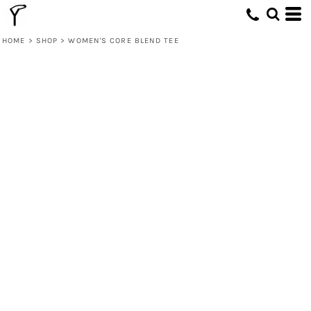
HOME
>
SHOP
>
WOMEN'S CORE BLEND TEE