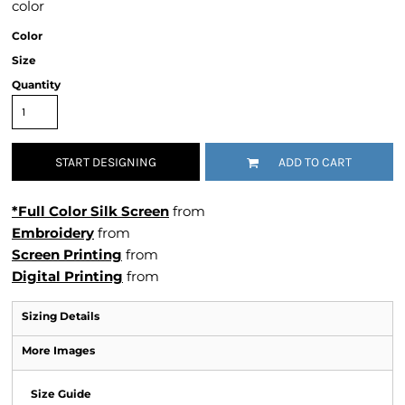
color
Color
Size
Quantity
START DESIGNING
ADD TO CART
*Full Color Silk Screen
from
Embroidery
from
Screen Printing
from
Digital Printing
from
Sizing Details
More Images
Size Guide