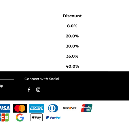
Discount
8.0%
20.0%
30.0%
35.0%
40.0%
Connect with Social
Up