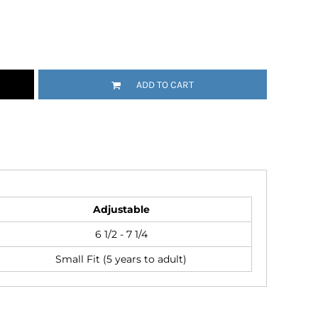
Emojis
More...
ADD TO CART
Adjustable
6 1/2 - 7 1/4
Small Fit (5 years to adult)