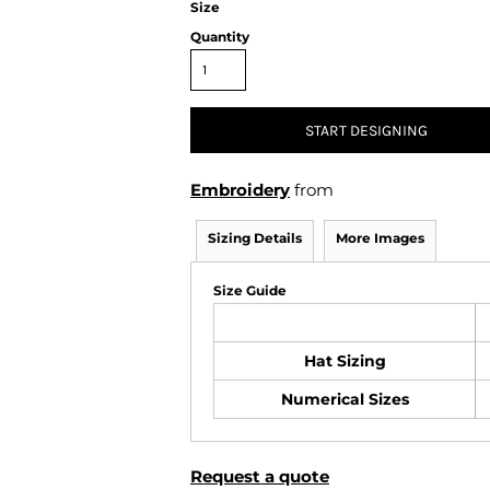
Size
Air Test and Evaluation Squadrons (VX, HX, & UX)
Disestablished Squadrons
Quantity
X)
START DESIGNING
Embroidery
from
Sizing Details
More Images
Size Guide
Hat Sizing
Numerical Sizes
Request a quote