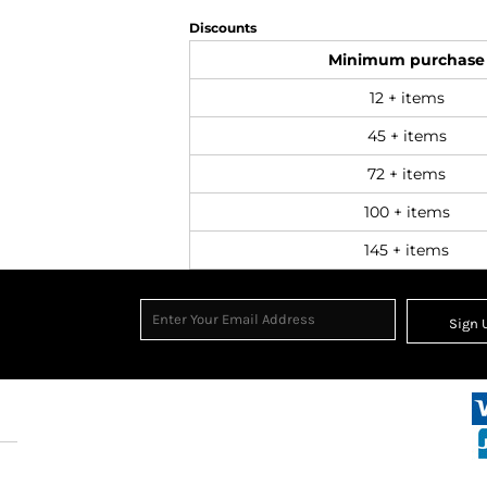
Discounts
Minimum purchase
12 + items
45 + items
72 + items
100 + items
145 + items
Sign 