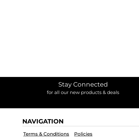
BORDERS / BACKGROUNDS / ELEMENTS
BUGS
BUSINESS/OCCUPATION
CAUSES / CHARITY
CELEBRATIONS / HOLIDAYS
ELECTRONICS / MACHINES
EMOJIS
MORE...
Stay Connected
for all our new products & deals
NAVIGATION
Terms & Conditions
Policies