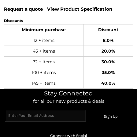
Request a quote
View Product Specification
Discounts
Minimum purchase
Discount
12 + items
8.0%
45 + items
20.0%
72 + items
30.0%
100 + items
35.0%
145 + items
40.0%
Stay Connected
for all our new products & deals
Sign Up
Connect with Social