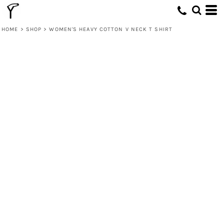
HOME
>
SHOP
>
WOMEN'S HEAVY COTTON V NECK T SHIRT