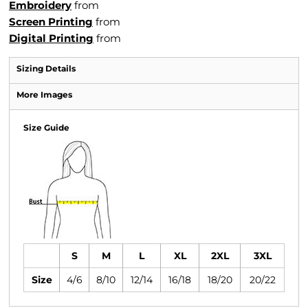
Embroidery
from
Screen Printing
from
Digital Printing
from
Sizing Details
More Images
Size Guide
S
M
L
XL
2XL
3XL
Size
4/6
8/10
12/14
16/18
18/20
20/22