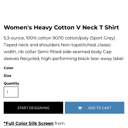
Women's Heavy Cotton V Neck T Shirt
5.3-ounce, 100% cotton 90/10 cotton/poly (Sport Grey)
Taped neck and shoulders Non-topstitched, classic
width, rib collar Semi-fitted side-seamed body Cap
sleeves Recycled, high-performing black tear-away label
Color
Size
Quantity
START DESIGNING
ADD TO CART
*Full Color Silk Screen
from