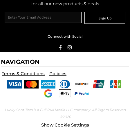
for all our new products & deals
Sign Up
Connect with Social
NAVIGATION
Terms & Conditions
Policies
Lucky Shot Tees is a Full Pull Media LLC company. All Rights Reserved
©2026
Show Cookie Settings