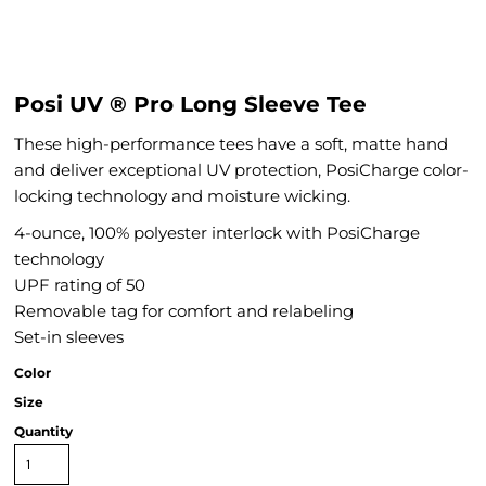
Posi UV ® Pro Long Sleeve Tee
These high-performance tees have a soft, matte hand
and deliver exceptional UV protection, PosiCharge color-
locking technology and moisture wicking.
4-ounce, 100% polyester interlock with PosiCharge
technology
UPF rating of 50
Removable tag for comfort and relabeling
Set-in sleeves
Color
Size
Quantity