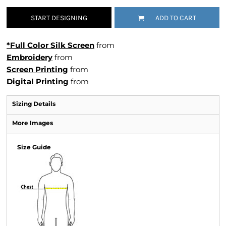
START DESIGNING
ADD TO CART
*Full Color Silk Screen
from
Embroidery
from
Screen Printing
from
Digital Printing
from
Sizing Details
More Images
Size Guide