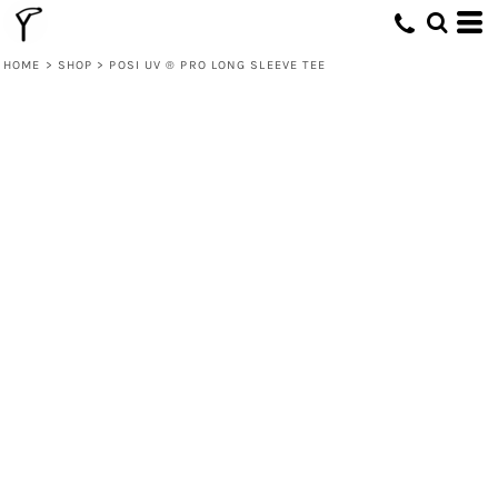
HOME
>
SHOP
>
POSI UV ® PRO LONG SLEEVE TEE