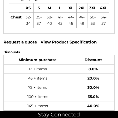
XS
S
M
L
XL
2XL
3XL
4XL
Chest
32-
35-
38-
41-
44-
47-
50-
54-
34
37
40
43
46
49
53
57
Request a quote
View Product Specification
Discounts
Minimum purchase
Discount
12 + items
8.0%
45 + items
20.0%
72 + items
30.0%
100 + items
35.0%
145 + items
40.0%
Stay Connected