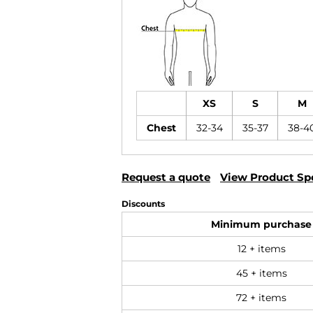
XS
S
M
Chest
32-34
35-37
38-4
Request a quote
View Product Spe
Discounts
Minimum purchase
12 + items
45 + items
72 + items