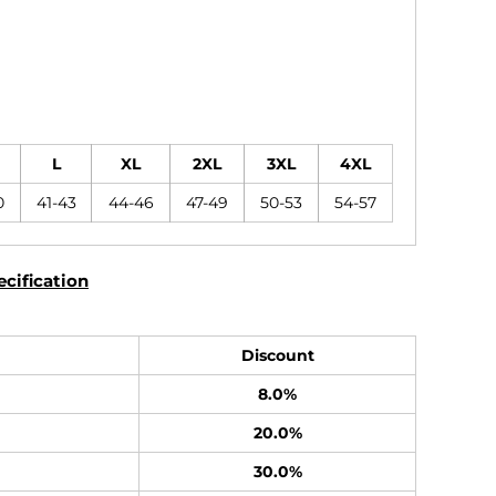
L
XL
2XL
3XL
4XL
0
41-43
44-46
47-49
50-53
54-57
cification
Discount
8.0%
20.0%
30.0%