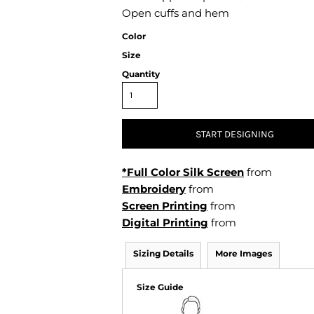
Air Test and Evaluation Squadrons (VX, HX, & UX)
Open cuffs and hem
Disestablished Squadrons
Color
X)
Size
Quantity
START DESIGNING
*Full Color Silk Screen
from
Embroidery
from
Screen Printing
from
Digital Printing
from
Sizing Details
More Images
Size Guide