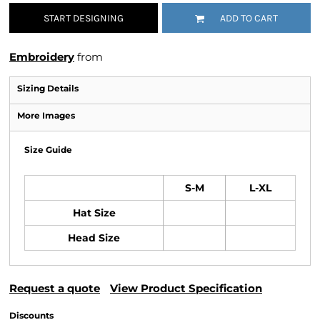
START DESIGNING
ADD TO CART
Embroidery
from
Sizing Details
More Images
Size Guide
S-M
L-XL
Hat Size
Head Size
Request a quote
View Product Specification
Discounts