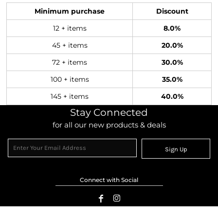
Minimum purchase
Discount
12 + items
8.0%
45 + items
20.0%
72 + items
30.0%
100 + items
35.0%
145 + items
40.0%
Stay Connected
for all our new products & deals
Sign Up
Connect with Social