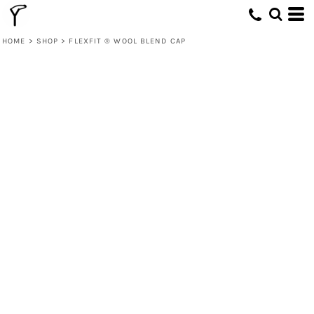
HOME
>
SHOP
>
FLEXFIT ® WOOL BLEND CAP