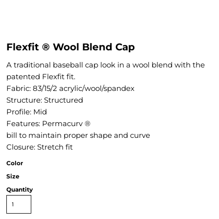
Flexfit ® Wool Blend Cap
A traditional baseball cap look in a wool blend with the
patented Flexfit fit.
Fabric: 83/15/2 acrylic/wool/spandex
Structure: Structured
Profile: Mid
Features: Permacurv ®
bill to maintain proper shape and curve
Closure: Stretch fit
Color
Size
Quantity