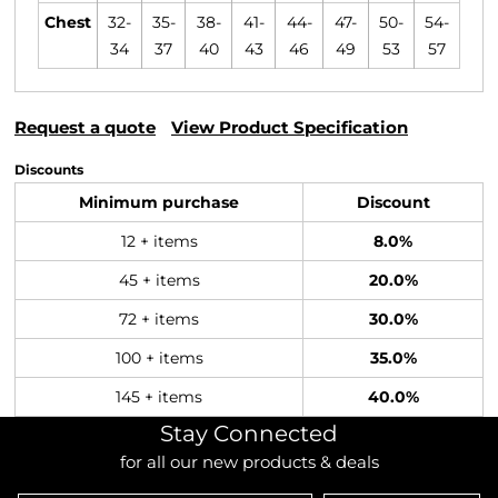
Chest
32-
35-
38-
41-
44-
47-
50-
54-
34
37
40
43
46
49
53
57
Request a quote
View Product Specification
Discounts
Minimum purchase
Discount
12 + items
8.0%
45 + items
20.0%
72 + items
30.0%
100 + items
35.0%
145 + items
40.0%
Stay Connected
for all our new products & deals