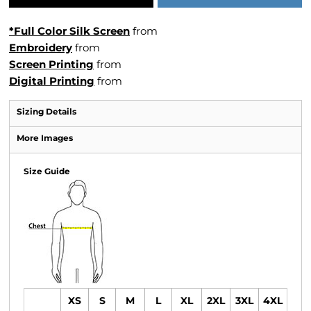
*Full Color Silk Screen
from
Embroidery
from
Screen Printing
from
Digital Printing
from
Sizing Details
More Images
Size Guide
XS
S
M
L
XL
2XL
3XL
4XL