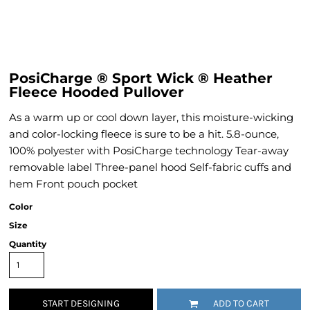
PosiCharge ® Sport Wick ® Heather
Fleece Hooded Pullover
As a warm up or cool down layer, this moisture-wicking
and color-locking fleece is sure to be a hit. 5.8-ounce,
100% polyester with PosiCharge technology Tear-away
removable label Three-panel hood Self-fabric cuffs and
hem Front pouch pocket
Color
Size
Quantity
START DESIGNING
ADD TO CART