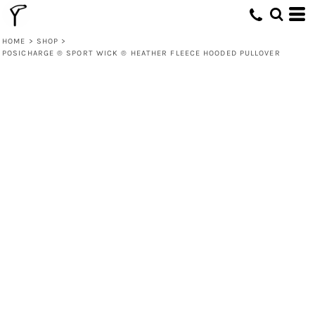
HOME
>
SHOP
>
POSICHARGE ® SPORT WICK ® HEATHER FLEECE HOODED PULLOVER