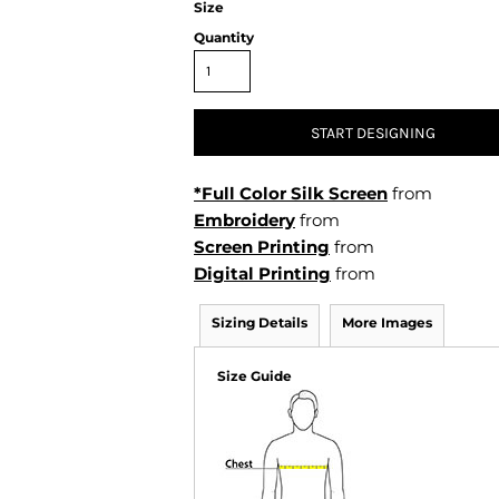
Size
Air Test and Evaluation Squadrons (VX, HX, & UX)
Disestablished Squadrons
Quantity
X)
START DESIGNING
*Full Color Silk Screen
from
Embroidery
from
Screen Printing
from
Digital Printing
from
Sizing Details
More Images
Size Guide