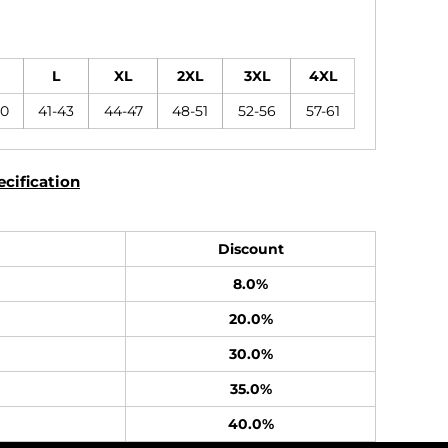
L
XL
2XL
3XL
4XL
40
41-43
44-47
48-51
52-56
57-61
cification
Discount
8.0%
20.0%
30.0%
35.0%
40.0%