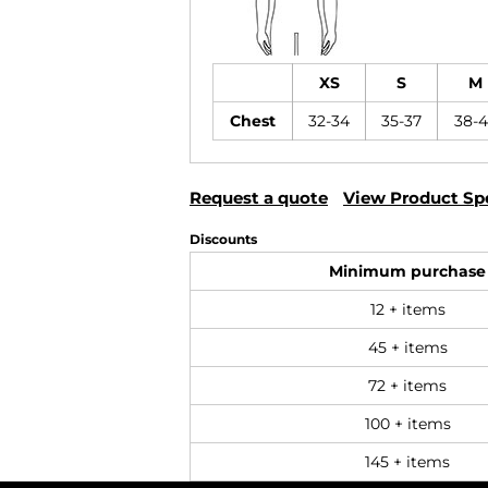
XS
S
M
Chest
32-34
35-37
38-
Request a quote
View Product Spe
Discounts
Minimum purchase
12 + items
45 + items
72 + items
100 + items
145 + items