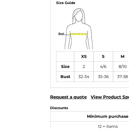
Size Guide
XS
S
M
Size
2
4/6
8/10
Bust
32-34
35-36
37-38
Request a quote
View Product Spe
Discounts
Minimum purchase
12 + items