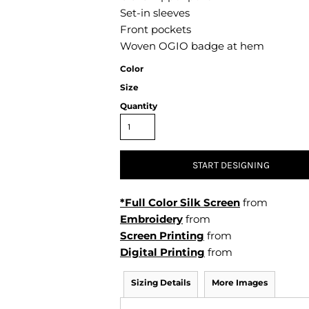
Air Test and Evaluation Squadrons (VX, HX, & UX)
Set-in sleeves
Disestablished Squadrons
Front pockets
Woven OGIO badge at hem
X)
Color
Size
Quantity
START DESIGNING
*Full Color Silk Screen
from
Embroidery
from
Screen Printing
from
Digital Printing
from
Sizing Details
More Images