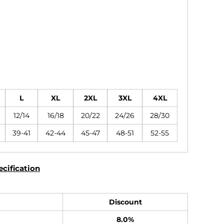
L
XL
2XL
3XL
4XL
12/14
16/18
20/22
24/26
28/30
39-41
42-44
45-47
48-51
52-55
cification
Discount
8.0%