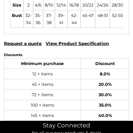
Size
2
4/6
8/10
12/14
16/18
20/22
24/26
28/30
Bust
32-
35-
37-
39-
42-
45-47
48-51
52-55
34
36
38
41
44
Request a quote
View Product Specification
Discounts
Minimum purchase
Discount
12 + items
8.0%
45 + items
20.0%
72 + items
30.0%
100 + items
35.0%
145 + items
40.0%
Stay Connected
for all our new products & deals