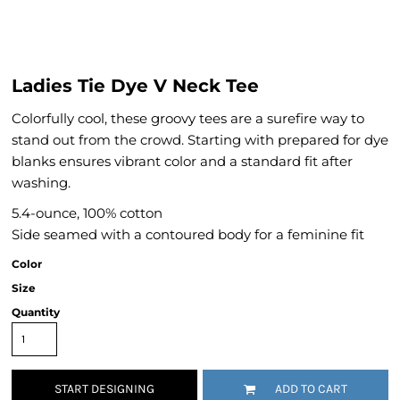
Ladies Tie Dye V Neck Tee
Colorfully cool, these groovy tees are a surefire way to
stand out from the crowd. Starting with prepared for dye
blanks ensures vibrant color and a standard fit after
washing.
5.4-ounce, 100% cotton
Side seamed with a contoured body for a feminine fit
Color
Size
Quantity
START DESIGNING
ADD TO CART