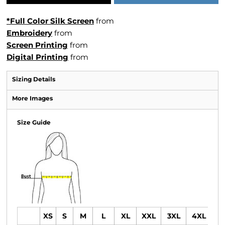
*Full Color Silk Screen
from
Embroidery
from
Screen Printing
from
Digital Printing
from
Sizing Details
More Images
Size Guide
XS
S
M
L
XL
XXL
3XL
4XL