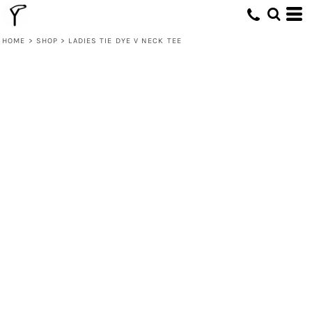
HOME
>
SHOP
>
LADIES TIE DYE V NECK TEE