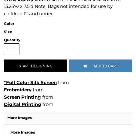
13.25'w x 7.5'd Note: Bags not intended for use by
children 12 and under.
Color
Size
Quantity
START DESIGNING
ADD TO CART
*Full Color Silk Screen
from
Embroidery
from
Screen Printing
from
Digital Printing
from
More Images
More Images