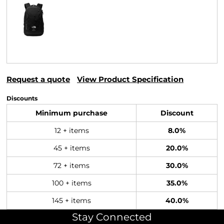
Request a quote
View Product Specification
Discounts
Minimum purchase
Discount
12 + items
8.0%
45 + items
20.0%
72 + items
30.0%
100 + items
35.0%
145 + items
40.0%
Stay Connected