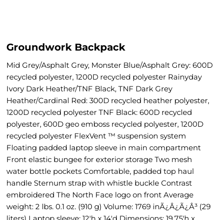
Groundwork Backpack
Mid Grey/Asphalt Grey, Monster Blue/Asphalt Grey: 600D
recycled polyester, 1200D recycled polyester Rainyday
Ivory Dark Heather/TNF Black, TNF Dark Grey
Heather/Cardinal Red: 300D recycled heather polyester,
1200D recycled polyester TNF Black: 600D recycled
polyester, 600D geo emboss recycled polyester, 1200D
recycled polyester FlexVent ™ suspension system
Floating padded laptop sleeve in main compartment
Front elastic bungee for exterior storage Two mesh
water bottle pockets Comfortable, padded top haul
handle Sternum strap with whistle buckle Contrast
embroidered The North Face logo on front Average
weight: 2 lbs. 0.1 oz. (910 g) Volume: 1769 inÃ¿Â¿Ã¿Â³ (29
liters) Laptop sleeve: 12'h x 14'd Dimensions: 19.75'h x