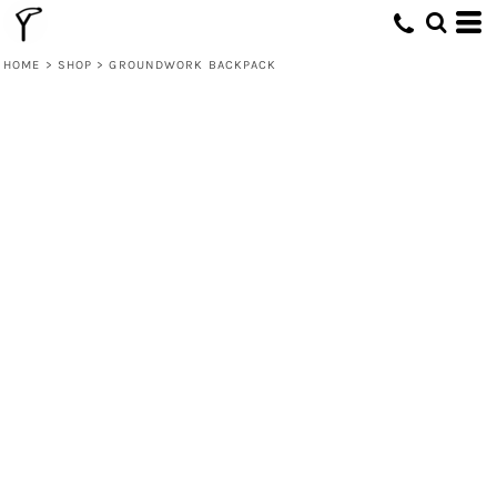
HOME
>
SHOP
>
GROUNDWORK BACKPACK