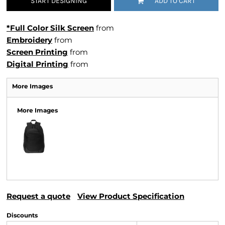
START DESIGNING
ADD TO CART
*Full Color Silk Screen
from
Embroidery
from
Screen Printing
from
Digital Printing
from
More Images
More Images
Request a quote
View Product Specification
Discounts