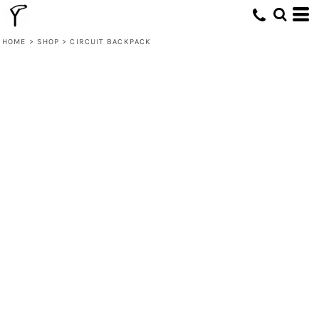
HOME
>
SHOP
>
CIRCUIT BACKPACK