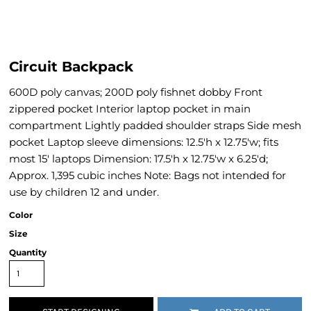
Circuit Backpack
600D poly canvas; 200D poly fishnet dobby Front
zippered pocket Interior laptop pocket in main
compartment Lightly padded shoulder straps Side mesh
pocket Laptop sleeve dimensions: 12.5'h x 12.75'w; fits
most 15' laptops Dimension: 17.5'h x 12.75'w x 6.25'd;
Approx. 1,395 cubic inches Note: Bags not intended for
use by children 12 and under.
Color
Size
Quantity