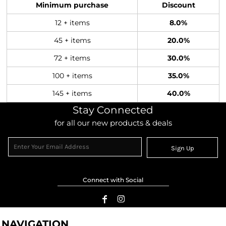
Minimum purchase
Discount
12 + items
8.0%
45 + items
20.0%
72 + items
30.0%
100 + items
35.0%
145 + items
40.0%
Stay Connected
for all our new products & deals
Sign Up
Connect with Social
NAVIGATION