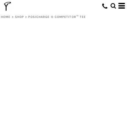
HOME
>
SHOP
>
POSICHARGE ® COMPETITOR™ TEE