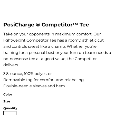
PosiCharge ® Competitor™ Tee
Take on your opponents in maximum comfort. Our
lightweight Competitor Tee has a roomy, athletic cut
and controls sweat like a champ. Whether you're
training for a personal best or your fun run team needs a
no-nonsense tee at a good value, the Competitor
delivers.
3.8-ounce, 100% polyester
Removable tag for comfort and relabeling
Double-needle sleeves and hem
Color
Size
Quantity