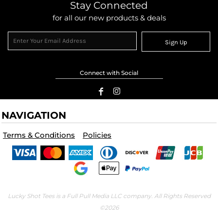
Stay Connected
for all our new products & deals
Sign Up
Connect with Social
NAVIGATION
Terms & Conditions
Policies
Lucky Shot Tees is a Full Pull Media LLC company. All Rights Reserved
©2026