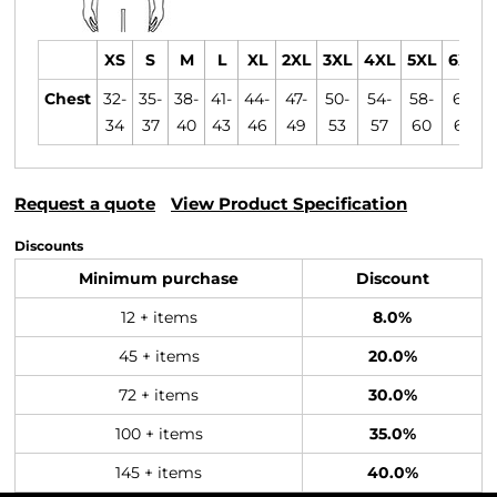
XS
S
M
L
XL
2XL
3XL
4XL
5XL
6XL
Chest
32-
35-
38-
41-
44-
47-
50-
54-
58-
61-
34
37
40
43
46
49
53
57
60
63
Request a quote
View Product Specification
Discounts
Minimum purchase
Discount
12 + items
8.0%
45 + items
20.0%
72 + items
30.0%
100 + items
35.0%
145 + items
40.0%