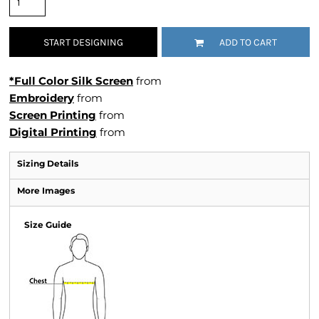
START DESIGNING
ADD TO CART
*Full Color Silk Screen
from
Embroidery
from
Screen Printing
from
Digital Printing
from
Sizing Details
More Images
Size Guide