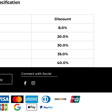
cification
Discount
8.0%
20.0%
30.0%
35.0%
40.0%
Connect with Social
Up