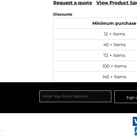
Request a quote
View Product Spe
Discounts
Minimum purchase
12 + items
45 + items
72 + items
100 + items
145 + items
Sign 