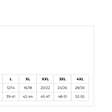
L
XL
XXL
3XL
4XL
12/14
16/18
20/22
24/26
28/30
39-41
42-44
45-47
48-51
52-55