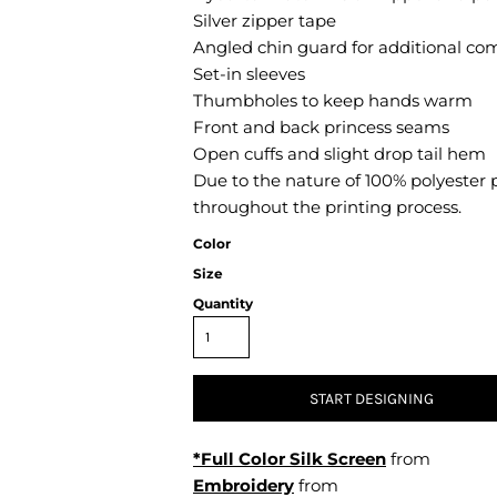
Air Test and Evaluation Squadrons (VX, HX, & UX)
Silver zipper tape
Disestablished Squadrons
Angled chin guard for additional co
Set-in sleeves
X)
Thumbholes to keep hands warm
Front and back princess seams
Open cuffs and slight drop tail hem
Due to the nature of 100% polyester 
throughout the printing process.
Color
Size
Quantity
START DESIGNING
*Full Color Silk Screen
from
Embroidery
from