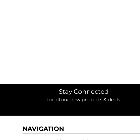
Stay Connected
for all our new products & deals
NAVIGATION