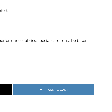
Emojis
mfort
More...
performance fabrics, special care must be taken
ADD TO CART