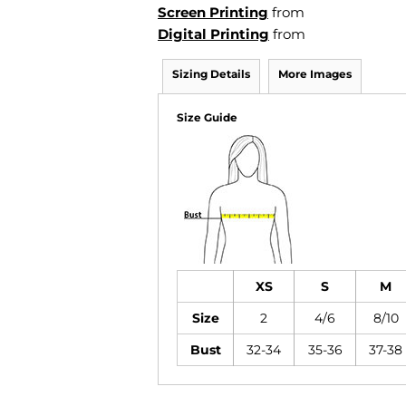
Screen Printing
from
Digital Printing
from
Sizing Details
More Images
Size Guide
XS
S
M
Size
2
4/6
8/10
Bust
32-34
35-36
37-38