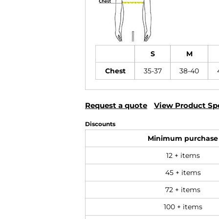
S
M
Chest
35-37
38-40
Request a quote
View Product Spe
Discounts
Minimum purchase
12 + items
45 + items
72 + items
100 + items