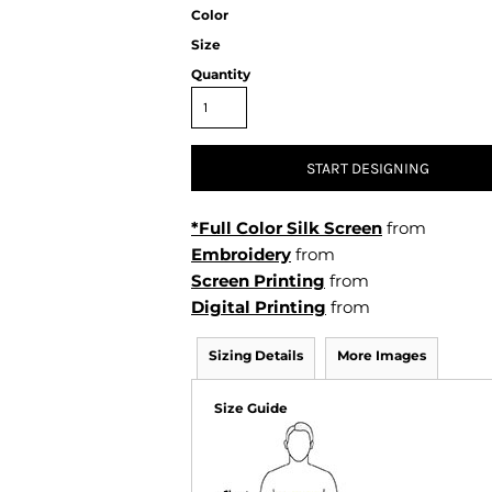
Air Test and Evaluation Squadrons (VX, HX, & UX)
Color
Disestablished Squadrons
Size
Quantity
X)
START DESIGNING
*Full Color Silk Screen
from
Embroidery
from
Screen Printing
from
Digital Printing
from
Sizing Details
More Images
Size Guide