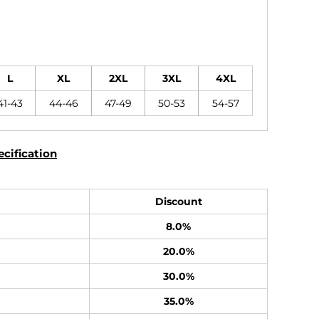
L
XL
2XL
3XL
4XL
41-43
44-46
47-49
50-53
54-57
cification
Discount
8.0%
20.0%
30.0%
35.0%