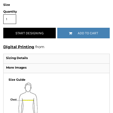
Size
Quantity
START DESIGNING
ADD TO CART
Digital Printing
from
Sizing Details
More Images
Size Guide