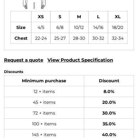
XS
S
M
L
XL
Size
4/5
6/8
10/12
14/16
18/20
Chest
22-24
25-27
28-30
30-32
32-34
Request a quote
View Product Specification
Discounts
Minimum purchase
Discount
12 + items
8.0%
45 + items
20.0%
72 + items
30.0%
100 + items
35.0%
145 + items
40.0%