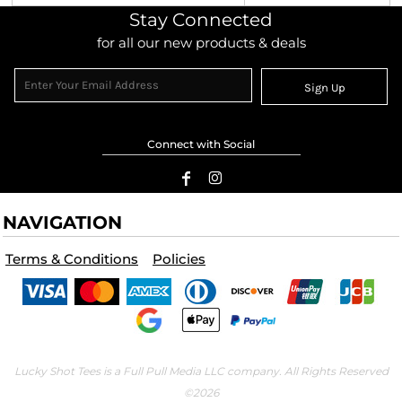
Stay Connected
for all our new products & deals
Sign Up
Connect with Social
NAVIGATION
Terms & Conditions
Policies
Lucky Shot Tees is a Full Pull Media LLC company. All Rights Reserved
©2026