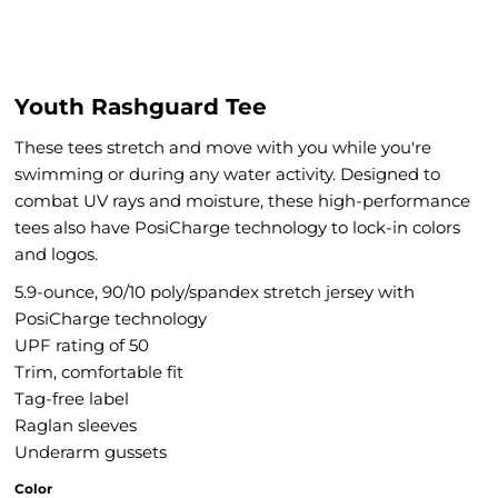
Youth Rashguard Tee
These tees stretch and move with you while you're
swimming or during any water activity. Designed to
combat UV rays and moisture, these high-performance
tees also have PosiCharge technology to lock-in colors
and logos.
5.9-ounce, 90/10 poly/spandex stretch jersey with
PosiCharge technology
UPF rating of 50
Trim, comfortable fit
Tag-free label
Raglan sleeves
Underarm gussets
Color