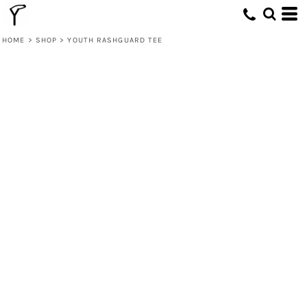
HOME
>
SHOP
>
YOUTH RASHGUARD TEE