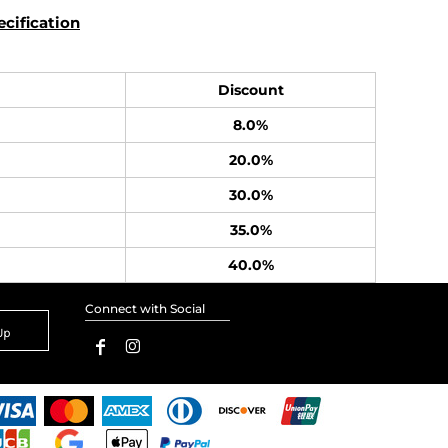
cification
Discount
8.0%
20.0%
30.0%
35.0%
40.0%
Connect with Social
Up