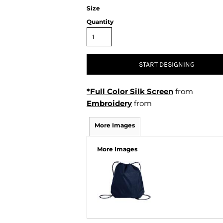
Air Test and Evaluation Squadrons (VX, HX, & UX)
Size
Disestablished Squadrons
Quantity
X)
START DESIGNING
*Full Color Silk Screen
from
Embroidery
from
More Images
More Images