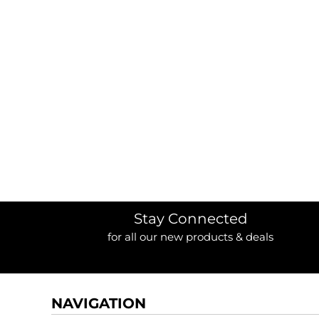
BORDERS / BACKGROUNDS / ELEMENTS
BUGS
BUSINESS/OCCUPATION
CAUSES / CHARITY
CELEBRATIONS / HOLIDAYS
ELECTRONICS / MACHINES
EMOJIS
MORE...
Stay Connected
for all our new products & deals
NAVIGATION