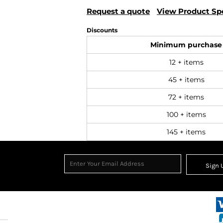
Request a quote
View Product Spe
Discounts
Minimum purchase
12 + items
45 + items
72 + items
100 + items
145 + items
Sign 