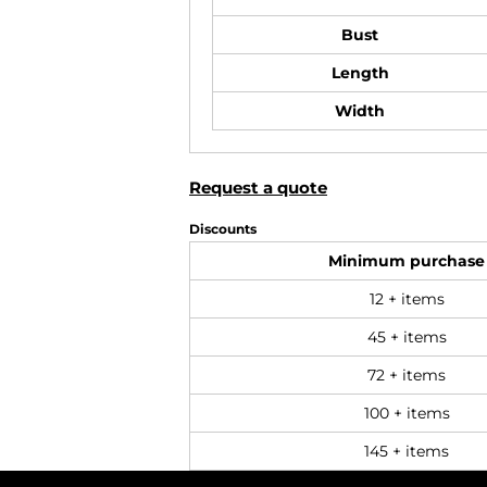
Bust
Length
Width
Request a quote
Discounts
Minimum purchase
12 + items
45 + items
72 + items
100 + items
145 + items