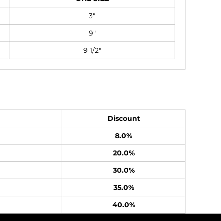
3"
9"
9 1/2"
Discount
8.0%
20.0%
30.0%
35.0%
40.0%