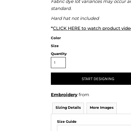
Fabric dye lot variances may occur a
Air Test and Evaluation Squadrons (VX, HX, & UX)
standard.
Disestablished Squadrons
Hard hat not included
X)
"
CLICK HERE
to watch product vide
Color
Size
Quantity
START DESIGNING
Embroidery
from
Sizing Details
More Images
Size Guide