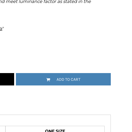
nd meet luminance factor as stated in the
Emojis
More...
o
"
ADD TO CART
ONE SIZE