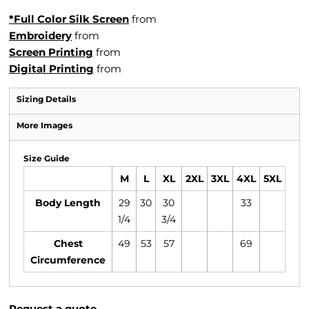
*Full Color Silk Screen
from
Embroidery
from
Screen Printing
from
Digital Printing
from
Sizing Details
More Images
Size Guide
M
L
XL
2XL
3XL
4XL
5XL
Body Length
29
30
30
33
1/4
3/4
Chest
49
53
57
69
Circumference
Request a quote