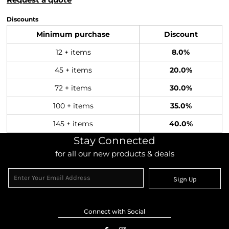
Discounts
Minimum purchase
Discount
12 + items
8.0%
45 + items
20.0%
72 + items
30.0%
100 + items
35.0%
145 + items
40.0%
Stay Connected
for all our new products & deals
Sign Up
Connect with Social