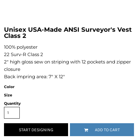
Unisex USA-Made ANSI Surveyor's Vest
Class 2
100% polyester
22 Surv-R Class 2
2" high gloss sew on striping with 12 pockets and zipper
closure
Back impring area: 7" X 12"
Color
Size
Quantity
START DESIGNING
ADD TO CART