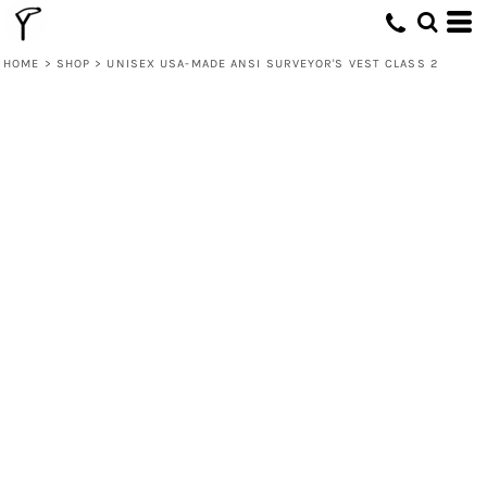
HOME
>
SHOP
>
UNISEX USA-MADE ANSI SURVEYOR'S VEST CLASS 2