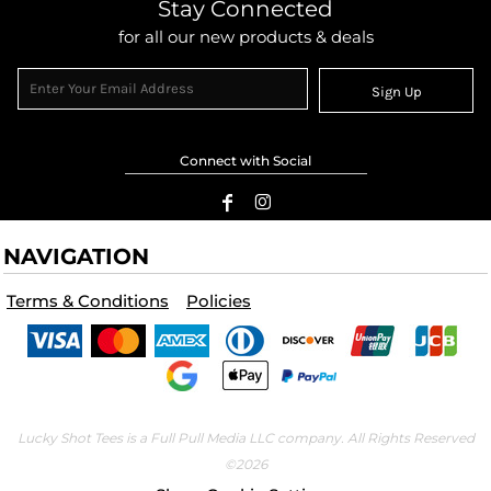
Stay Connected
for all our new products & deals
Sign Up
Connect with Social
NAVIGATION
Terms & Conditions
Policies
Lucky Shot Tees is a Full Pull Media LLC company. All Rights Reserved
©2026