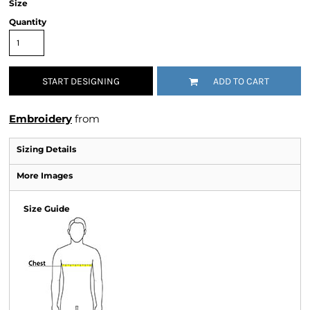
Size
Quantity
START DESIGNING
ADD TO CART
Embroidery
from
Sizing Details
More Images
Size Guide