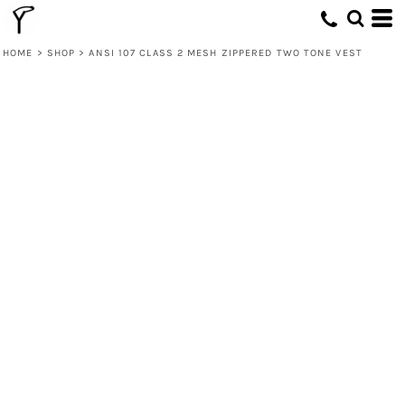
HOME
>
SHOP
>
ANSI 107 CLASS 2 MESH ZIPPERED TWO TONE VEST