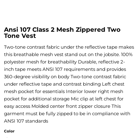
Ansi 107 Class 2 Mesh Zippered Two
Tone Vest
Two-tone contrast fabric under the reflective tape makes
this breathable mesh vest stand out on the jobsite. 100%
polyester mesh for breathability Durable, reflective 2-
inch tape meets ANSI 107 requirements and provides
360-degree visibility on body Two-tone contrast fabric
under reflective tape and contrast binding Left chest
mesh pocket for essentials Interior lower right mesh
pocket for additional storage Mic clip at left chest for
easy access Molded center front zipper closure This
garment must be fully zipped to be in compliance with
ANSI 107 standards
Color