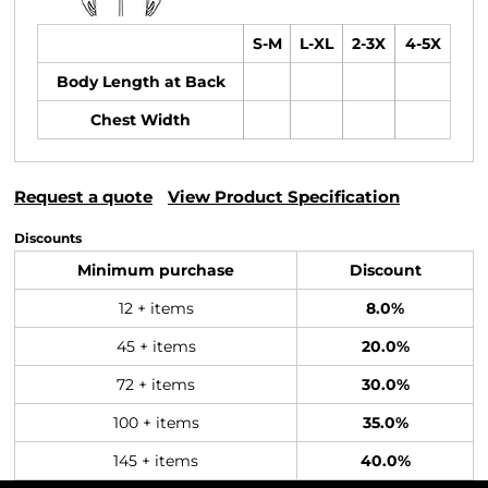
S-M
L-XL
2-3X
4-5X
Body Length at Back
Chest Width
Request a quote
View Product Specification
Discounts
Minimum purchase
Discount
12 + items
8.0%
45 + items
20.0%
72 + items
30.0%
100 + items
35.0%
145 + items
40.0%