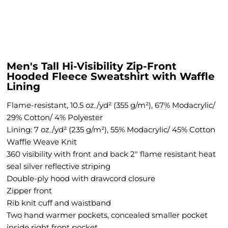
Men's Tall Hi-Visibility Zip-Front
Hooded Fleece Sweatshirt with Waffle
Lining
Flame-resistant, 10.5 oz./yd² (355 g/m²), 67% Modacrylic/
29% Cotton/ 4% Polyester
Lining: 7 oz./yd² (235 g/m²), 55% Modacrylic/ 45% Cotton
Waffle Weave Knit
360 visibility with front and back 2" flame resistant heat
seal silver reflective striping
Double-ply hood with drawcord closure
Zipper front
Rib knit cuff and waistband
Two hand warmer pockets, concealed smaller pocket
inside right front pocket