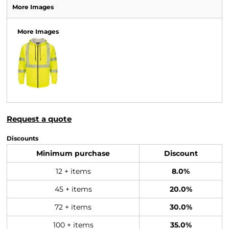
More Images
More Images
Request a quote
Discounts
Minimum purchase
Discount
12 + items
8.0%
45 + items
20.0%
72 + items
30.0%
100 + items
35.0%