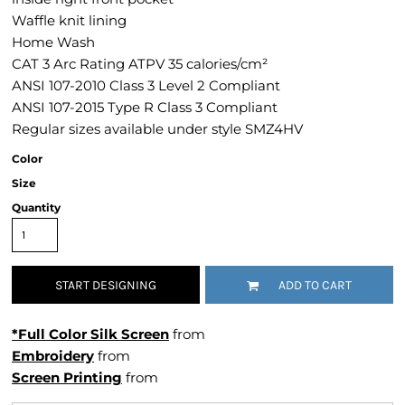
Waffle knit lining
Home Wash
CAT 3 Arc Rating ATPV 35 calories/cm²
ANSI 107-2010 Class 3 Level 2 Compliant
ANSI 107-2015 Type R Class 3 Compliant
Regular sizes available under style SMZ4HV
Color
Size
Quantity
START DESIGNING
ADD TO CART
*Full Color Silk Screen
from
Embroidery
from
Screen Printing
from