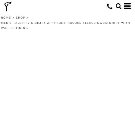
HOME
>
SHOP
>
MEN'S TALL HI-VISIBILITY ZIP-FRONT HOODED FLEECE SWEATSHIRT WITH
WAFFLE LINING