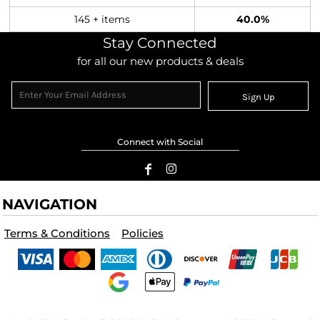
145 + items
40.0%
Stay Connected
for all our new products & deals
Sign Up
Connect with Social
NAVIGATION
Terms & Conditions
Policies