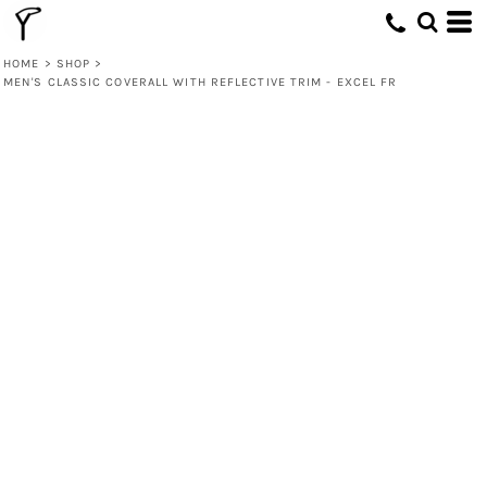
HOME
>
SHOP
>
MEN'S CLASSIC COVERALL WITH REFLECTIVE TRIM - EXCEL FR