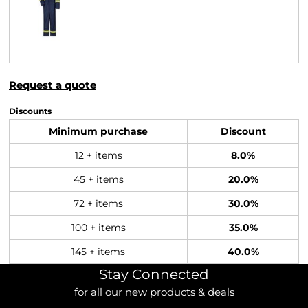
Request a quote
Discounts
Minimum purchase
Discount
12 + items
8.0%
45 + items
20.0%
72 + items
30.0%
100 + items
35.0%
145 + items
40.0%
Stay Connected
for all our new products & deals