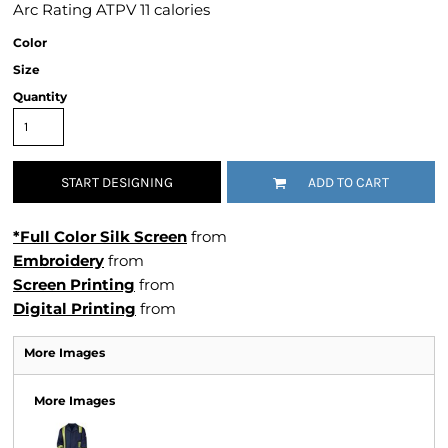
Arc Rating ATPV 11 calories
Color
Size
Quantity
START DESIGNING
ADD TO CART
*Full Color Silk Screen
from
Embroidery
from
Screen Printing
from
Digital Printing
from
More Images
More Images