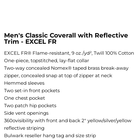
Men's Classic Coverall with Reflective
Trim - EXCEL FR
EXCEL FR® Flame-resistant, 9 oz./yd², Twill 100% Cotton
One-piece, topstitched, lay-flat collar
Two-way concealed Nomex® taped brass break-away
zipper, concealed snap at top of zipper at neck
Hemmed sleeves
Two set-in front pockets
One chest pocket
Two patch hip pockets
Side vent openings
360ovisibility with front and back 2" yellow/silver/yellow
reflective striping
Bulwark reseller hang tag and size strip